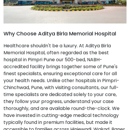
Why Choose Aditya Birla Memorial Hospital
Healthcare shouldn't be a luxury. At Aditya Birla
Memorial Hospital, often regarded as the best
hospital in Pimpri Pune our 500-bed, NABH-
accredited facility brings together some of Pune's
finest specialists, ensuring exceptional care for all
your health needs. Unlike other hospitals in Pimpri-
Chinchwad, Pune, with visiting consultants, our full-
time specialists are dedicated solely to your care,
they follow your progress, understand your case
thoroughly, and are available round-the-clock. We
have invested in cutting-edge medical technology
typically found in premium facilities, but made it
accessible to families across Hinjewadi, Wakad, Baner,