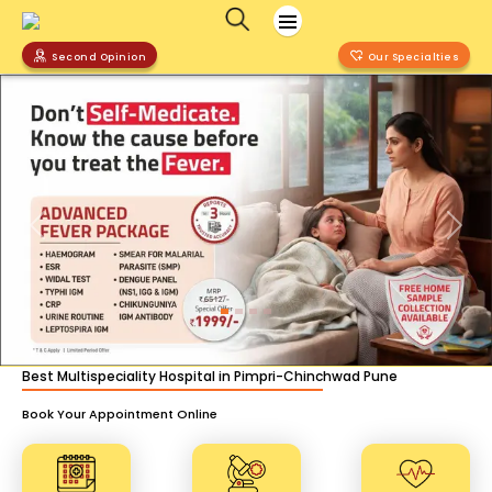
Second Opinion
Our Specialties
Previous
Nex
Best Multispeciality Hospital in Pimpri-Chinchwad Pune
Book Your Appointment Online