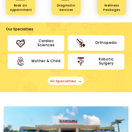
Book an
Diagnostic
Wellness
Appointment
Services
Packages
Our Specialties
Cardiac
Orthopedic
Sciences
Robotic
Mother & Child
Surgery
All Specialties