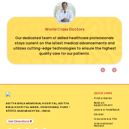
World Class Doctors
Previous
Next
Our dedicated team of skilled healthcare professionals
stays current on the latest medical advancements and
utilizes cutting-edge technologies to ensure the highest
quality care for our patients.
QUICK LINKS
Find a Doctor
Book an
ADITYA BIRLA MEMORIAL HOSPITAL, ADITYA
Appointment
BIRLA HOSPITAL MARG, CHINCHWAD, PUNE -
Leave a Feedback
411033, MAHARASHTRA , INDIA.
Career
Insurance & TPA
International
Patient