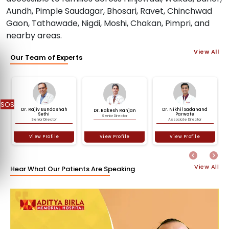
Aundh, Pimple Saudagar, Bhosari, Ravet, Chinchwad
Gaon, Tathawade, Nigdi, Moshi, Chakan, Pimpri, and
nearby areas.
View All
Our Team of Experts
SOS
Dr. Rajiv Bundashah
Dr. Nikhil Sadanand
Dr. Rakesh Ranjan
Previous
Nex
Sethi
Parwate
Senior Director
Senior Director
Associate Director
View Profile
View Profile
View Profile
View All
Hear What Our Patients Are Speaking