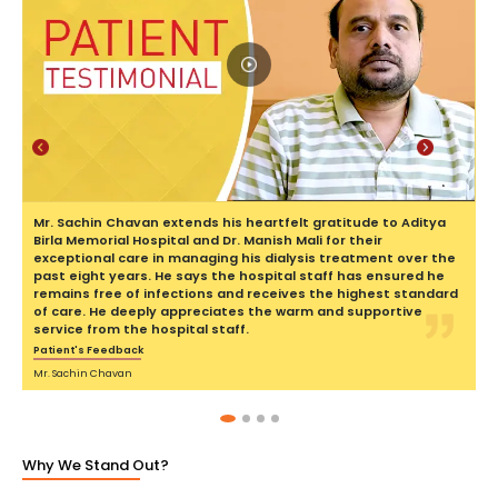
Previous
Next
Mr. Sachin Chavan extends his heartfelt gratitude to Aditya
Birla Memorial Hospital and Dr. Manish Mali for their
exceptional care in managing his dialysis treatment over the
past eight years. He says the hospital staff has ensured he
remains free of infections and receives the highest standard
of care. He deeply appreciates the warm and supportive
service from the hospital staff.
Patient's Feedback
Mr. Sachin Chavan
Why We Stand Out?