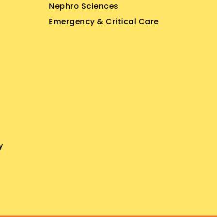
Nephro Sciences
Emergency & Critical Care
y