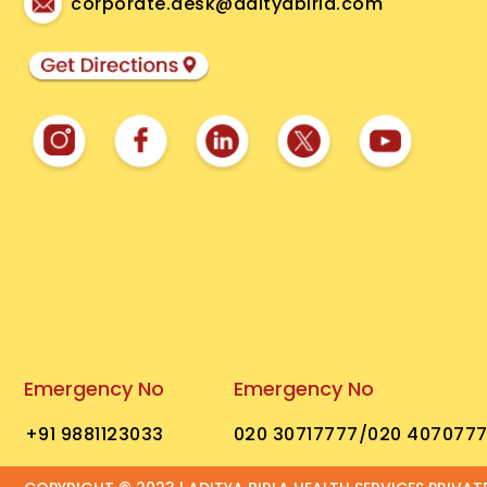
corporate.desk@adityabirla.com
Emergency No
Emergency No
+91 9881123033
020 30717777
/020 407077