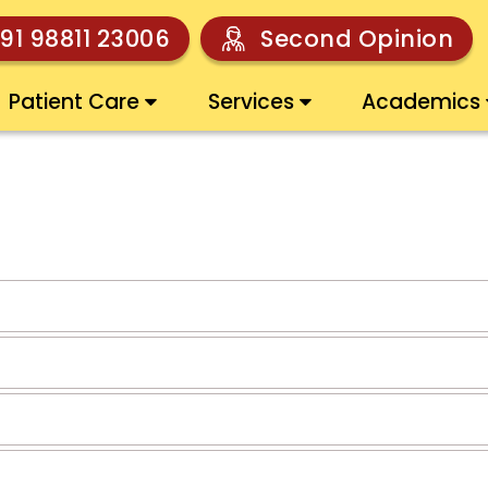
91 98811 23006
Second Opinion
Patient Care
Services
Academics