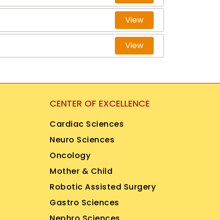
View
View
CENTER OF EXCELLENCE
Cardiac Sciences
Neuro Sciences
Oncology
Mother & Child
Robotic Assisted Surgery
Gastro Sciences
Nephro Sciences