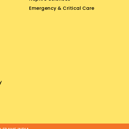
Emergency & Critical Care
y