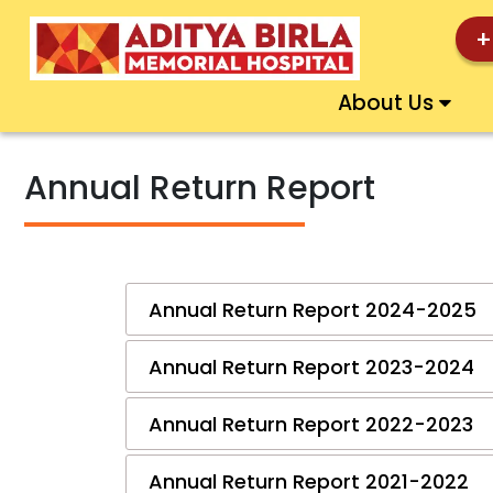
+
About Us
Annual Return Report
Annual Return Report 2024-2025
Annual Return Report 2023-2024
Annual Return Report 2022-2023
Annual Return Report 2021-2022