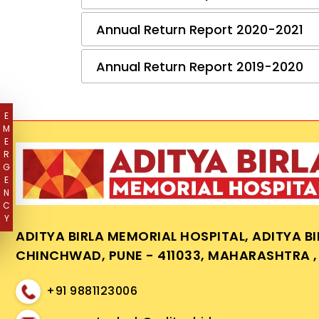
Annual Return Report 2020-2021
Annual Return Report 2019-2020
E
M
E
R
G
E
N
C
Y
ADITYA BIRLA MEMORIAL HOSPITAL, ADITYA B
CHINCHWAD, PUNE - 411033, MAHARASHTRA , 
+91 9881123006