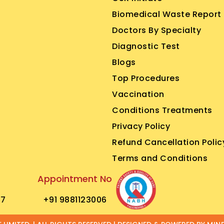
Biomedical Waste Report
Doctors By Specialty
Diagnostic Test
Blogs
Top Procedures
Vaccination
Conditions Treatments
Privacy Policy
Refund Cancellation Polic
Terms and Conditions
Appointment No
77
+91 9881123006