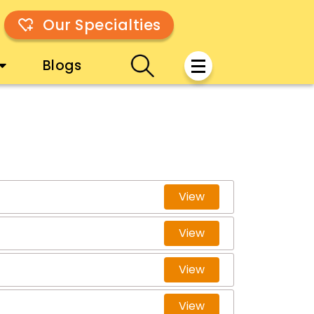
Our Specialties
Blogs
View
View
View
View