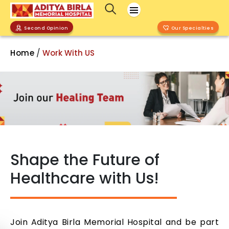
Second Opinion
Our Specialties
/
Home
Work With US
Shape the Future of
Healthcare with Us!
Join Aditya Birla Memorial Hospital and be part