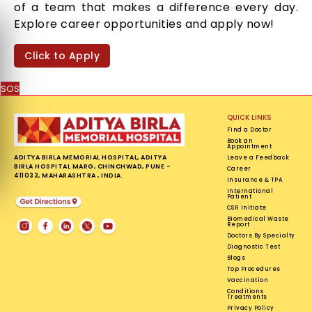
of a team that makes a difference every day.
Explore career opportunities and apply now!
Click to Apply
SOS
QUICK LINKS
Find a Doctor
Book an
Appointment
ADITYA BIRLA MEMORIAL HOSPITAL, ADITYA
Leave a Feedback
BIRLA HOSPITAL MARG, CHINCHWAD, PUNE -
Career
411033, MAHARASHTRA , INDIA.
Insurance & TPA
International
Patient
CSR Initiate
Biomedical Waste
Report
Doctors By Specialty
Diagnostic Test
Blogs
Top Procedures
Vaccination
Conditions
Treatments
Privacy Policy