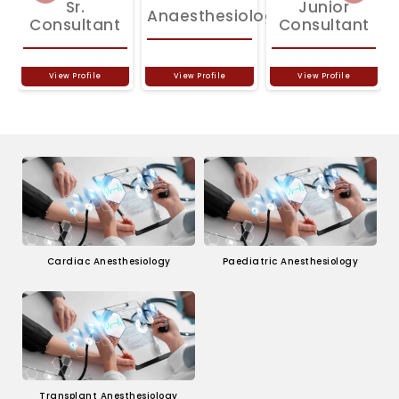
Sr.
Junior
Anaesthesiologist
Consultant
Consultant
View Profile
View Profile
View Profile
Cardiac Anesthesiology
Paediatric Anesthesiology
Transplant Anesthesiology