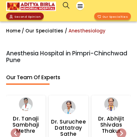
Second Opinion
Our Specialties
Home
/
Our Specialties
/
Anesthesiology
Anesthesia Hospital in Pimpri-Chinchwad
Pune
Our Team Of Experts
Dr.
Tanaji
Dr.
Abhijit
Dr.
Suruchee
Sambhaji
Shivdas
Dattatray
Methre
Thakur
Sathe
Previous
Next