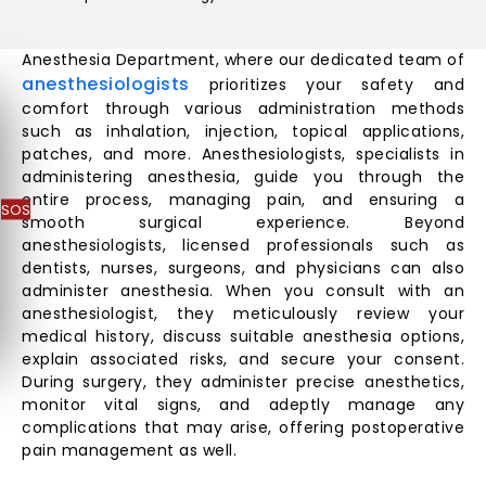
Anesthesia Department, where our dedicated team of
anesthesiologists
prioritizes your safety and
comfort through various administration methods
such as inhalation, injection, topical applications,
patches, and more. Anesthesiologists, specialists in
administering anesthesia, guide you through the
entire process, managing pain, and ensuring a
SOS
smooth surgical experience. Beyond
anesthesiologists, licensed professionals such as
dentists, nurses, surgeons, and physicians can also
administer anesthesia. When you consult with an
anesthesiologist, they meticulously review your
medical history, discuss suitable anesthesia options,
explain associated risks, and secure your consent.
During surgery, they administer precise anesthetics,
monitor vital signs, and adeptly manage any
complications that may arise, offering postoperative
pain management as well.