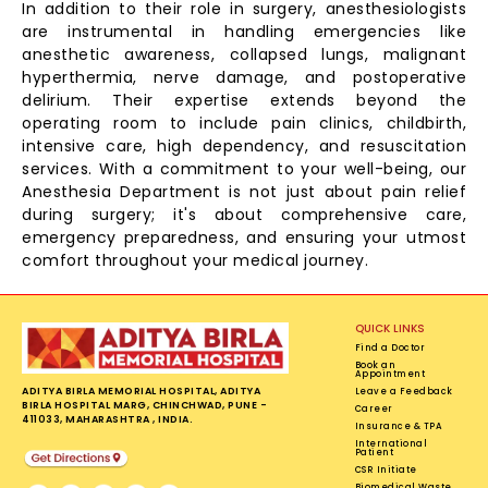
In addition to their role in surgery, anesthesiologists
are instrumental in handling emergencies like
anesthetic awareness, collapsed lungs, malignant
hyperthermia, nerve damage, and postoperative
delirium. Their expertise extends beyond the
operating room to include pain clinics, childbirth,
intensive care, high dependency, and resuscitation
services. With a commitment to your well-being, our
Anesthesia Department is not just about pain relief
during surgery; it's about comprehensive care,
emergency preparedness, and ensuring your utmost
comfort throughout your medical journey.
QUICK LINKS
Find a Doctor
Book an
Appointment
ADITYA BIRLA MEMORIAL HOSPITAL, ADITYA
Leave a Feedback
BIRLA HOSPITAL MARG, CHINCHWAD, PUNE -
Career
411033, MAHARASHTRA , INDIA.
Insurance & TPA
International
Patient
CSR Initiate
Biomedical Waste