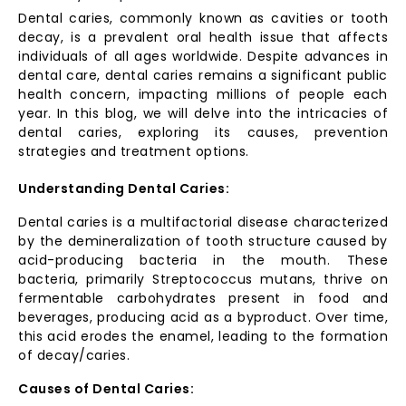
Dental caries, commonly known as cavities or tooth
decay, is a prevalent oral health issue that affects
individuals of all ages worldwide. Despite advances in
dental care, dental caries remains a significant public
health concern, impacting millions of people each
year. In this blog, we will delve into the intricacies of
dental caries, exploring its causes, prevention
strategies and treatment options.
Understanding Dental Caries:
Dental caries is a multifactorial disease characterized
by the demineralization of tooth structure caused by
acid-producing bacteria in the mouth. These
bacteria, primarily Streptococcus mutans, thrive on
fermentable carbohydrates present in food and
beverages, producing acid as a byproduct. Over time,
this acid erodes the enamel, leading to the formation
of decay/caries.
Causes of Dental Caries: