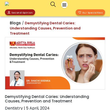
Second Opinion
Our Specialties
Blogs
/
Demystifying Dental Caries:
Understanding Causes, Prevention and
Treatment
Demystifying Dental Caries: Understanding
Causes, Prevention and Treatment
Dentistry
|
5 April, 2024