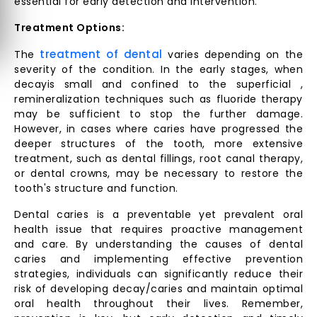
essential for early detection and intervention.
Treatment Options:
treatment of dental
The
varies depending on the
severity of the condition. In the early stages, when
decayis small and confined to the superficial ,
remineralization techniques such as fluoride therapy
may be sufficient to stop the further damage.
However, in cases where caries have progressed the
deeper structures of the tooth, more extensive
treatment, such as dental fillings, root canal therapy,
or dental crowns, may be necessary to restore the
tooth's structure and function.
Dental caries is a preventable yet prevalent oral
health issue that requires proactive management
and care. By understanding the causes of dental
caries and implementing effective prevention
strategies, individuals can significantly reduce their
risk of developing decay/caries and maintain optimal
oral health throughout their lives. Remember,