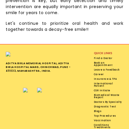
prevention is key, but early detection and timely
intervention are equally important in preserving your
smile for years to come.
Let's continue to prioritize oral health and work
together towards a decay-free smile!!
QUICK LINKS
Find a Doctor
Book an
ADITYA BIRLA MEMORIAL HOSPITAL, ADITYA
Appointment
BIRLA HOSPITAL MARG, CHINCHWAD, PUNE -
Leave a Feedback
411033, MAHARASHTRA , INDIA.
Career
Insurance & TPA
International
Patient
CSR Initiate
Biomedical Waste
Report
Doctors By Specialty
Diagnostic Test
Blogs
Top Procedures
Vaccination
Conditions
Treatments