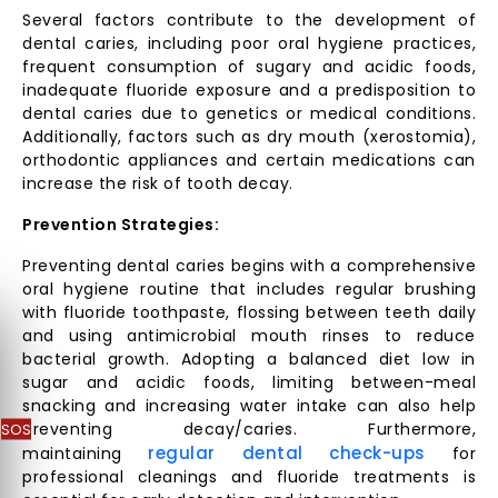
Several factors contribute to the development of
dental caries, including poor oral hygiene practices,
frequent consumption of sugary and acidic foods,
inadequate fluoride exposure and a predisposition to
dental caries due to genetics or medical conditions.
Additionally, factors such as dry mouth (xerostomia),
orthodontic appliances and certain medications can
increase the risk of tooth decay.
Prevention Strategies:
Preventing dental caries begins with a comprehensive
oral hygiene routine that includes regular brushing
with fluoride toothpaste, flossing between teeth daily
and using antimicrobial mouth rinses to reduce
bacterial growth. Adopting a balanced diet low in
sugar and acidic foods, limiting between-meal
snacking and increasing water intake can also help
SOS
preventing decay/caries. Furthermore,
regular dental check-ups
maintaining
for
professional cleanings and fluoride treatments is