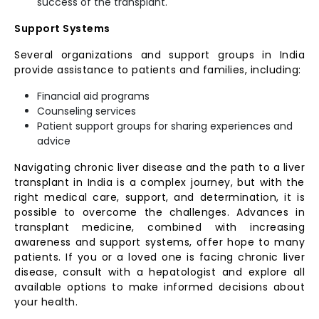
success of the transplant.
Support Systems
Several organizations and support groups in India
provide assistance to patients and families, including:
Financial aid programs
Counseling services
Patient support groups for sharing experiences and
advice
Navigating chronic liver disease and the path to a liver
transplant in India is a complex journey, but with the
right medical care, support, and determination, it is
possible to overcome the challenges. Advances in
transplant medicine, combined with increasing
awareness and support systems, offer hope to many
patients. If you or a loved one is facing chronic liver
disease, consult with a hepatologist and explore all
available options to make informed decisions about
your health.