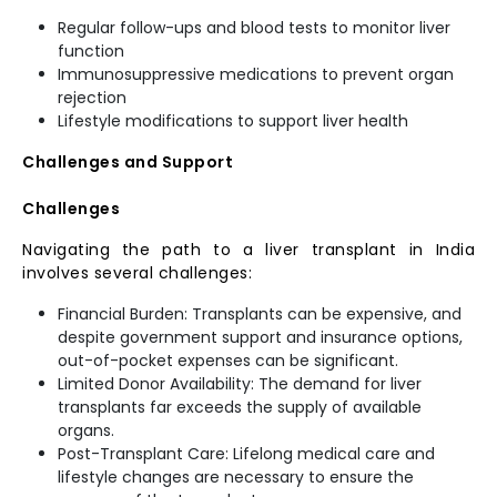
Regular follow-ups and blood tests to monitor liver
function
Immunosuppressive medications to prevent organ
rejection
Lifestyle modifications to support liver health
Challenges and Support
Challenges
Navigating the path to a liver transplant in India
involves several challenges:
Financial Burden: Transplants can be expensive, and
despite government support and insurance options,
out-of-pocket expenses can be significant.
Limited Donor Availability: The demand for liver
transplants far exceeds the supply of available
organs.
Post-Transplant Care: Lifelong medical care and
lifestyle changes are necessary to ensure the