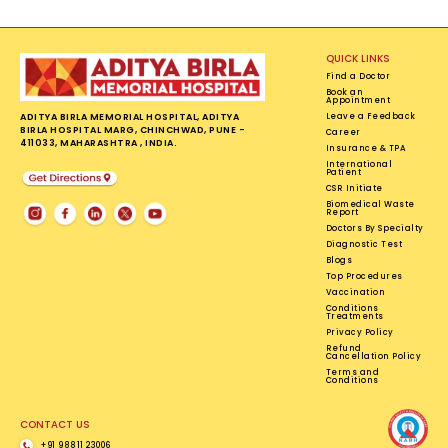
QUICK LINKS
Find a Doctor
Book an
Appointment
ADITYA BIRLA MEMORIAL HOSPITAL, ADITYA
Leave a Feedback
BIRLA HOSPITAL MARG, CHINCHWAD, PUNE -
Career
411033, MAHARASHTRA , INDIA.
Insurance & TPA
International
Patient
CSR Initiate
Biomedical Waste
Report
Doctors By Specialty
Diagnostic Test
Blogs
Top Procedures
Vaccination
Conditions
Treatments
Privacy Policy
Refund
Cancellation Policy
Terms and
Conditions
CONTACT US
+91 98811 23006