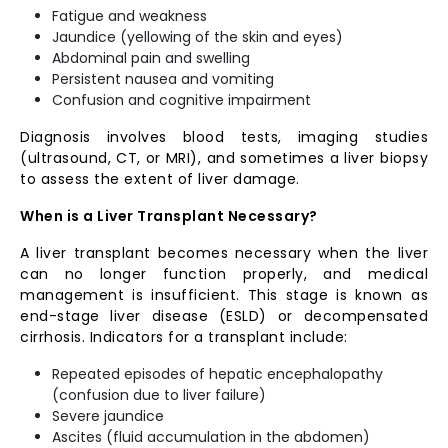
Fatigue and weakness
Jaundice (yellowing of the skin and eyes)
Abdominal pain and swelling
Persistent nausea and vomiting
Confusion and cognitive impairment
Diagnosis involves blood tests, imaging studies
(ultrasound, CT, or MRI), and sometimes a liver biopsy
to assess the extent of liver damage.
When is a Liver Transplant Necessary?
A liver transplant becomes necessary when the liver
can no longer function properly, and medical
management is insufficient. This stage is known as
end-stage liver disease (ESLD) or decompensated
cirrhosis. Indicators for a transplant include:
Repeated episodes of hepatic encephalopathy
(confusion due to liver failure)
Severe jaundice
Ascites (fluid accumulation in the abdomen)