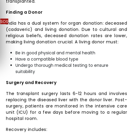
transplanted.
Finding a Donor
SOS
India has a dual system for organ donation: deceased
(cadaveric) and living donation. Due to cultural and
religious beliefs, deceased donation rates are lower,
making living donation crucial. A living donor must:
Be in good physical and mental health
Have a compatible blood type
Undergo thorough medical testing to ensure
suitability
Surgery and Recovery
The transplant surgery lasts 6-12 hours and involves
replacing the diseased liver with the donor liver. Post-
surgery, patients are monitored in the intensive care
unit (ICU) for a few days before moving to a regular
hospital room.
Recovery includes: