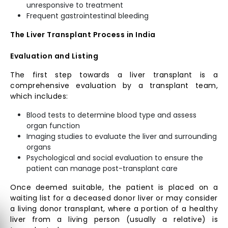
unresponsive to treatment
Frequent gastrointestinal bleeding
The Liver Transplant Process in India
Evaluation and Listing
The first step towards a liver transplant is a
comprehensive evaluation by a transplant team,
which includes:
Blood tests to determine blood type and assess
organ function
Imaging studies to evaluate the liver and surrounding
organs
Psychological and social evaluation to ensure the
patient can manage post-transplant care
Once deemed suitable, the patient is placed on a
waiting list for a deceased donor liver or may consider
a living donor transplant, where a portion of a healthy
liver from a living person (usually a relative) is