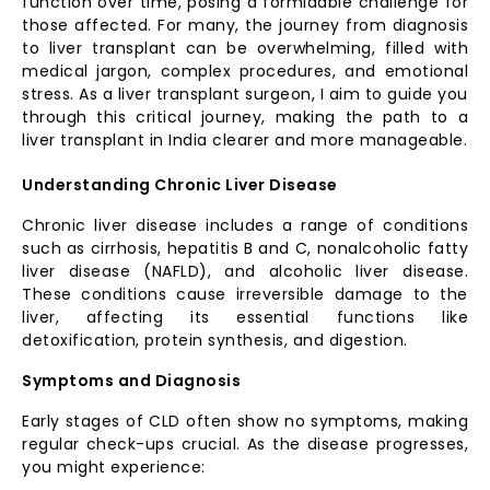
function over time, posing a formidable challenge for
those affected. For many, the journey from diagnosis
to liver transplant can be overwhelming, filled with
medical jargon, complex procedures, and emotional
stress. As a liver transplant surgeon, I aim to guide you
through this critical journey, making the path to a
liver transplant in India clearer and more manageable.
Understanding Chronic Liver Disease
Chronic liver disease includes a range of conditions
such as cirrhosis, hepatitis B and C, nonalcoholic fatty
liver disease (NAFLD), and alcoholic liver disease.
These conditions cause irreversible damage to the
liver, affecting its essential functions like
detoxification, protein synthesis, and digestion.
Symptoms and Diagnosis
Early stages of CLD often show no symptoms, making
regular check-ups crucial. As the disease progresses,
you might experience: