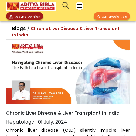
Second Opinion
Our Specialties
Blogs
/
Chronic Liver Disease & Liver Transplant
in India
Chronic Liver Disease & Liver Transplant in India
Hepatology
|
01 July, 2024
Chronic liver disease (CLD) silently impairs liver