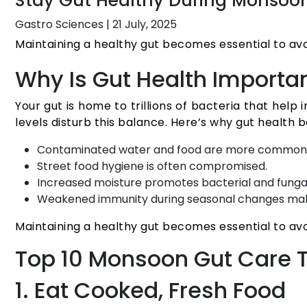
Stay Gut Healthy During Monsoons
Gastro Sciences
|
21 July, 2025
Maintaining a healthy gut becomes essential to av
Why Is Gut Health Importa
Your gut is home to trillions of bacteria that hel
levels disturb this balance. Here’s why gut health
Contaminated water and food are more common
Street food hygiene is often compromised.
Increased moisture promotes bacterial and funga
Weakened immunity during seasonal changes make
Maintaining a healthy gut becomes essential to av
Top 10 Monsoon Gut Care T
1. Eat Cooked, Fresh Food