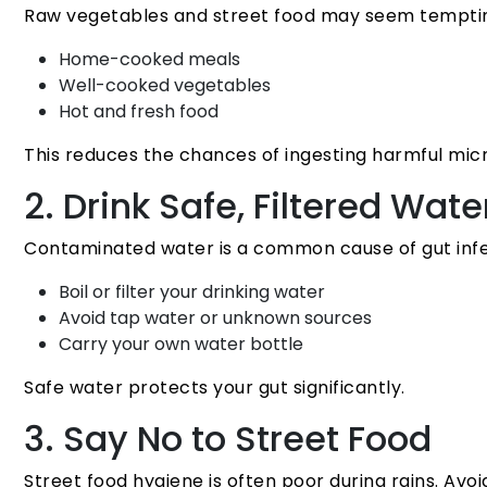
Raw vegetables and street food may seem tempting,
Home-cooked meals
Well-cooked vegetables
Hot and fresh food
This reduces the chances of ingesting harmful mic
2. Drink Safe, Filtered Wate
Contaminated water is a common cause of gut infec
Boil or filter your drinking water
Avoid tap water or unknown sources
Carry your own water bottle
Safe water protects your gut significantly.
3. Say No to Street Food
Street food hygiene is often poor during rains. Avoi