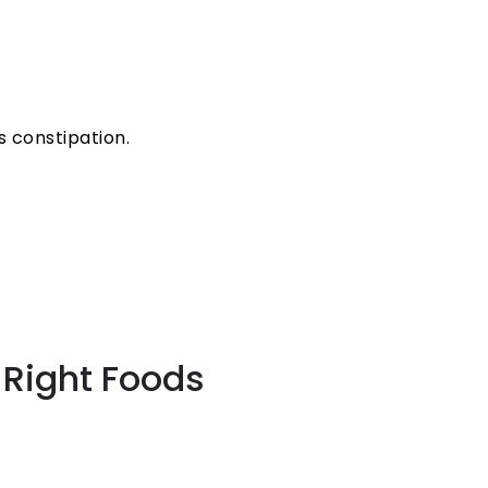
 constipation.
 Right Foods