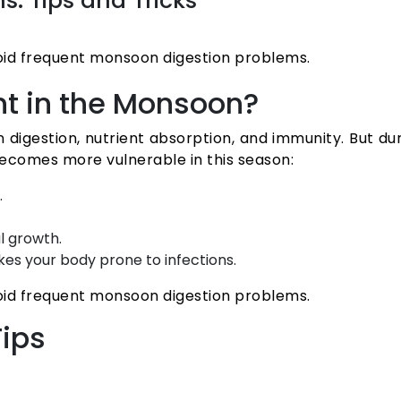
: Tips and Tricks
oid frequent monsoon digestion problems.
nt in the Monsoon?
p in digestion, nutrient absorption, and immunity. But
 becomes more vulnerable in this season:
.
l growth.
s your body prone to infections.
oid frequent monsoon digestion problems.
ips