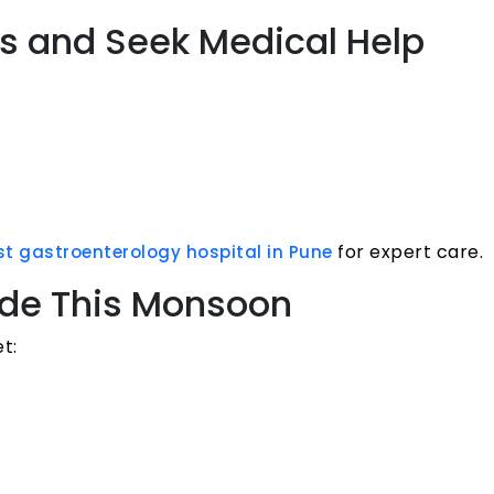
ns and Seek Medical Help
for expert care.
st gastroenterology hospital in Pune
ude This Monsoon
t: