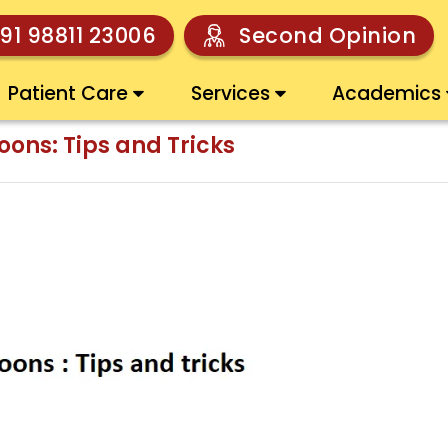
91 98811 23006
Second Opinion
Patient Care
Services
Academics
ons: Tips and Tricks