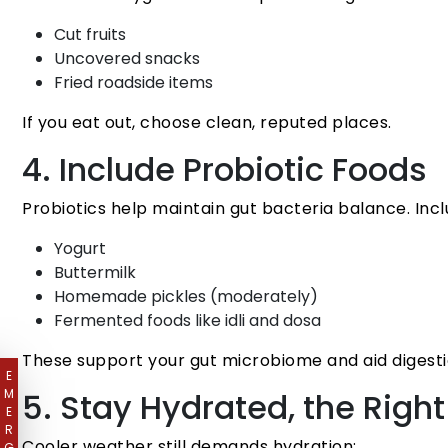
Cut fruits
Uncovered snacks
Fried roadside items
If you eat out, choose clean, reputed places.
4. Include Probiotic Foods
Probiotics help maintain gut bacteria balance. Incl
Yogurt
Buttermilk
Homemade pickles (moderately)
Fermented foods like idli and dosa
These support your gut microbiome and aid digesti
E
M
5. Stay Hydrated, the Righ
E
R
Cooler weather still demands hydration:
G