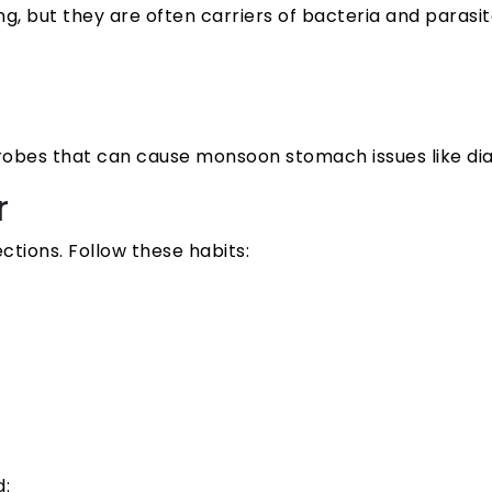
 but they are often carriers of bacteria and parasite
robes that can cause monsoon stomach issues like dia
r
tions. Follow these habits:
d: