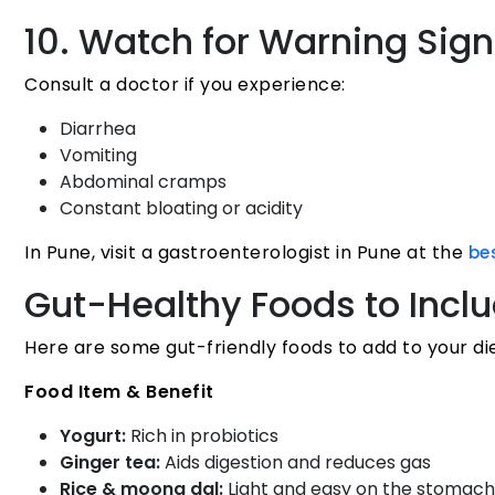
10. Watch for Warning Sig
Consult a doctor if you experience:
Diarrhea
Vomiting
Abdominal cramps
Constant bloating or acidity
In Pune, visit a gastroenterologist in Pune at the
be
Gut-Healthy Foods to Incl
Here are some gut-friendly foods to add to your die
Food Item & Benefit
Yogurt:
Rich in probiotics
Ginger tea:
Aids digestion and reduces gas
Rice & moong dal:
Light and easy on the stomach