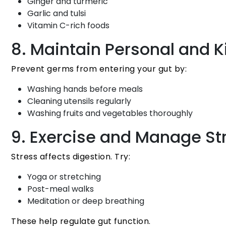
Ginger and turmeric
Garlic and tulsi
Vitamin C-rich foods
8. Maintain Personal and 
Prevent germs from entering your gut by:
Washing hands before meals
Cleaning utensils regularly
Washing fruits and vegetables thoroughly
9. Exercise and Manage St
Stress affects digestion. Try:
Yoga or stretching
Post-meal walks
Meditation or deep breathing
These help regulate gut function.