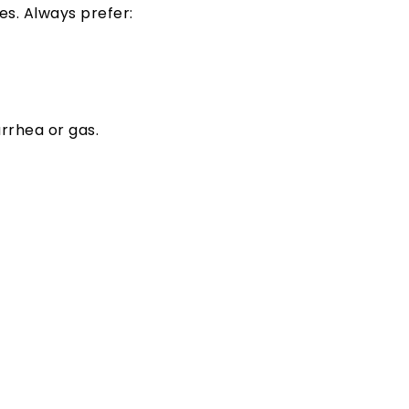
s. Always prefer:
rrhea or gas.