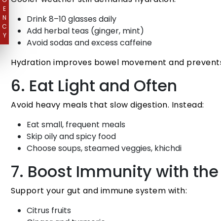
E
N
Drink 8–10 glasses daily
C
Add herbal teas (ginger, mint)
Y
Avoid sodas and excess caffeine
Hydration improves bowel movement and prevents
6. Eat Light and Often
Avoid heavy meals that slow digestion. Instead:
Eat small, frequent meals
Skip oily and spicy food
Choose soups, steamed veggies, khichdi
7. Boost Immunity with the
Support your gut and immune system with:
Citrus fruits