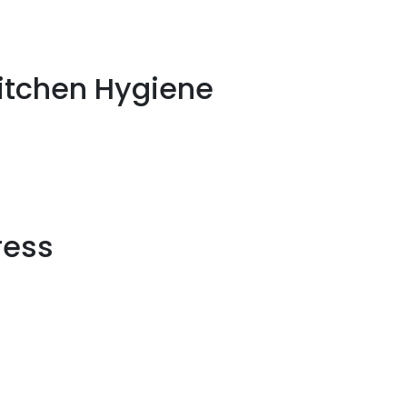
Kitchen Hygiene
ress