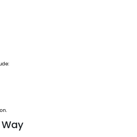
ude:
on.
t Way