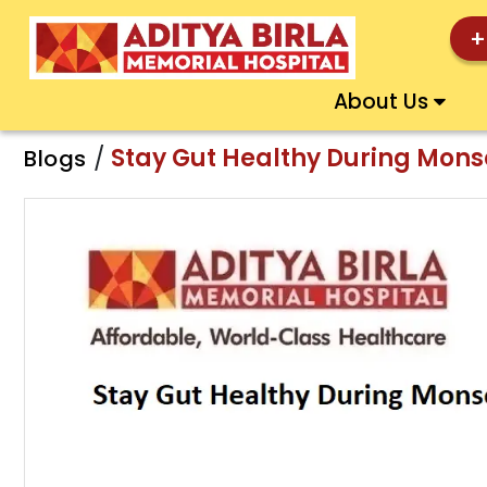
+
About Us
/
Stay Gut Healthy During Monso
Blogs