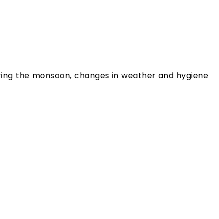
 during the monsoon, changes in weather and hygiene