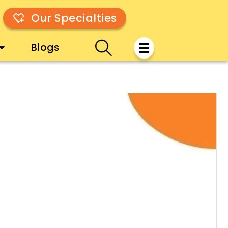
Our Specialties
Blogs