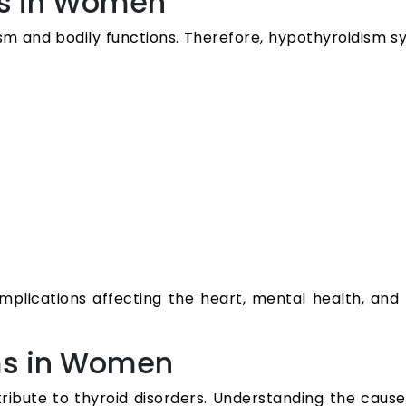
s in Women
sm and bodily functions. Therefore, hypothyroidis
lications affecting the heart, mental health, and r
ms in Women
ntribute to thyroid disorders. Understanding the cau