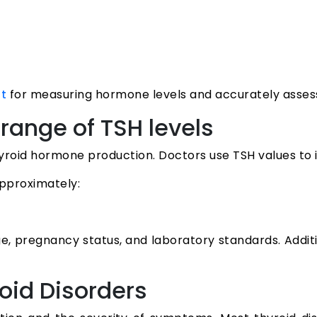
for measuring hormone levels and accurately assessi
st
range of TSH levels
yroid hormone production. Doctors use TSH values to i
approximately:
e, pregnancy status, and laboratory standards. Addi
oid Disorders