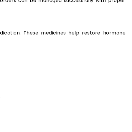
isorders can be managed successfully with proper
dication. These medicines help restore hormone
.