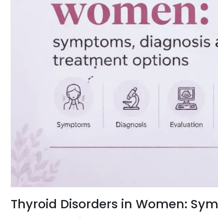
Thyroid Disorders in Women: Sym