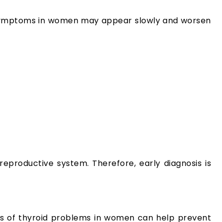
m symptoms in women may appear slowly and worsen
eproductive system. Therefore, early diagnosis is
ses of thyroid problems in women can help prevent