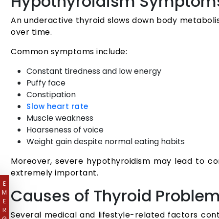
Hypothyroidism Symptom
An underactive thyroid slows down body metaboli
over time.
Common symptoms include:
Constant tiredness and low energy
Puffy face
Constipation
Slow heart rate
Muscle weakness
Hoarseness of voice
Weight gain despite normal eating habits
Moreover, severe hypothyroidism may lead to comp
extremely important.
E
Causes of Thyroid Proble
M
E
R
Several medical and lifestyle-related factors co
G