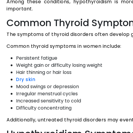
Among these conditions, hypothyroidism is mo
important.
Common Thyroid Sympto
The symptoms of thyroid disorders often develop 
Common thyroid symptoms in women include:
Persistent fatigue
Weight gain or difficulty losing weight
Hair thinning or hair loss
Dry skin
Mood swings or depression
Irregular menstrual cycles
Increased sensitivity to cold
Difficulty concentrating
Additionally, untreated thyroid disorders may even