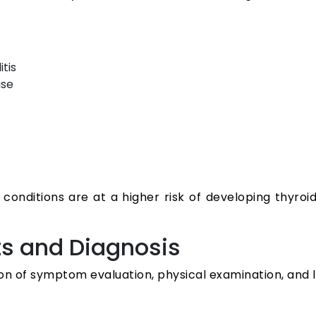
tis
use
onditions are at a higher risk of developing thyroid 
ts and Diagnosis
on of symptom evaluation, physical examination, and l