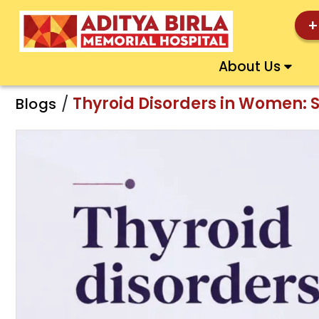
+
About Us
/
Thyroid Disorders in Women: 
Blogs