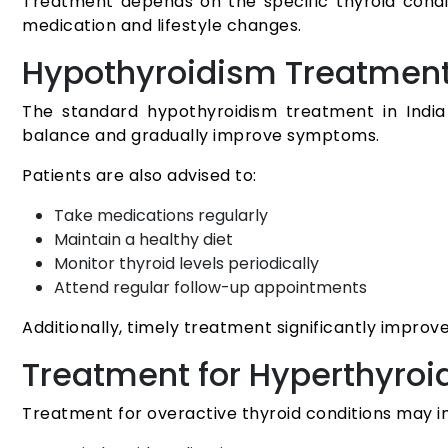
Treatment depends on the specific thyroid condi
medication and lifestyle changes.
Hypothyroidism Treatmen
The standard hypothyroidism treatment in Indi
balance and gradually improve symptoms.
Patients are also advised to:
Take medications regularly
Maintain a healthy diet
Monitor thyroid levels periodically
Attend regular follow-up appointments
Additionally, timely treatment significantly improve
Treatment for Hyperthyroi
Treatment for overactive thyroid conditions may i