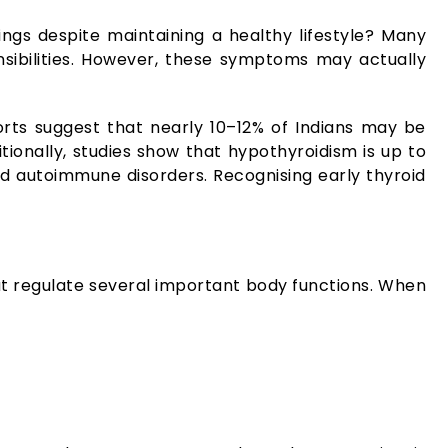
ings despite maintaining a healthy lifestyle? Many
nsibilities. However, these symptoms may actually
ts suggest that nearly 10–12% of Indians may be
ionally, studies show that hypothyroidism is up to
autoimmune disorders. Recognising early thyroid
hat regulate several important body functions. When