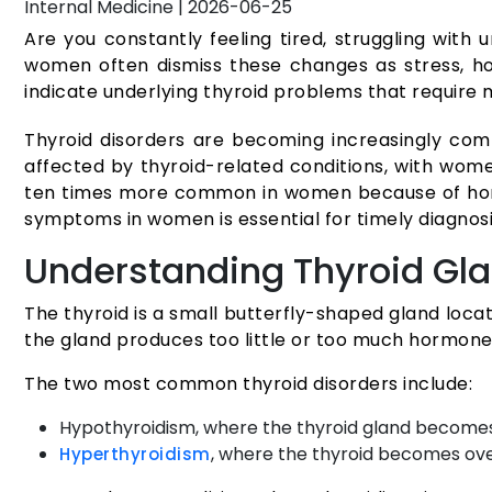
Internal Medicine
|
2026-06-25
Are you constantly feeling tired, struggling with
women often dismiss these changes as stress, hor
indicate underlying thyroid problems that require 
Thyroid disorders are becoming increasingly co
affected by thyroid-related conditions, with wome
ten times more common in women because of horm
symptoms in women is essential for timely diagnos
Understanding Thyroid Gl
The thyroid is a small butterfly-shaped gland loca
the gland produces too little or too much hormone, 
The two most common thyroid disorders include:
Hypothyroidism, where the thyroid gland become
, where the thyroid becomes ov
Hyperthyroidism