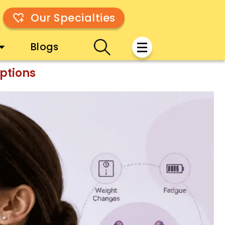
Our Specialties
Blogs
ptions