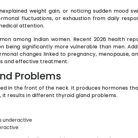
 unexplained weight gain, or noticing sudden mood sw
monal fluctuations, or exhaustion from daily respo
medical attention.
mmon among Indian women. Recent 2026 health repor
n being significantly more vulnerable than men. Addit
onal changes linked to pregnancy, menopause, and 
is and effective treatment.
and Problems
ted in the front of the neck. It produces hormones t
it results in different thyroid gland problems.
s underactive
eractive