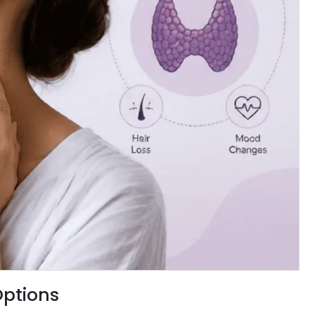
Options