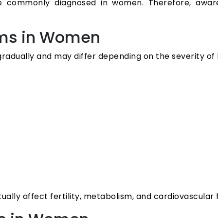
re commonly diagnosed in women. Therefore, awar
ms in Women
gradually and may differ depending on the severity o
tually affect fertility, metabolism, and cardiovascula