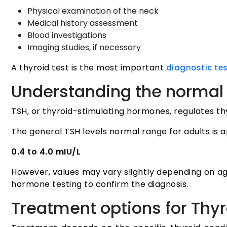
Physical examination of the neck
Medical history assessment
Blood investigations
Imaging studies, if necessary
A thyroid test is the most important
diagnostic te
Understanding the normal 
TSH, or thyroid-stimulating hormones, regulates th
The general TSH levels normal range for adults is 
0.4 to 4.0 mIU/L
However, values may vary slightly depending on ag
hormone testing to confirm the diagnosis.
Treatment options for Thyr