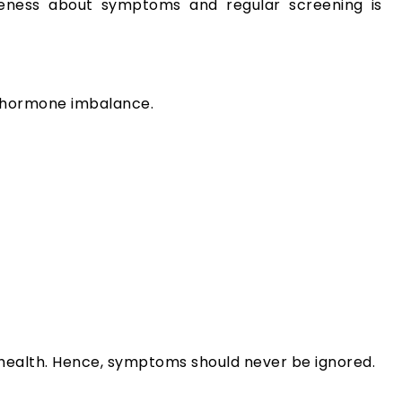
eness about symptoms and regular screening is
f hormone imbalance.
r health. Hence, symptoms should never be ignored.