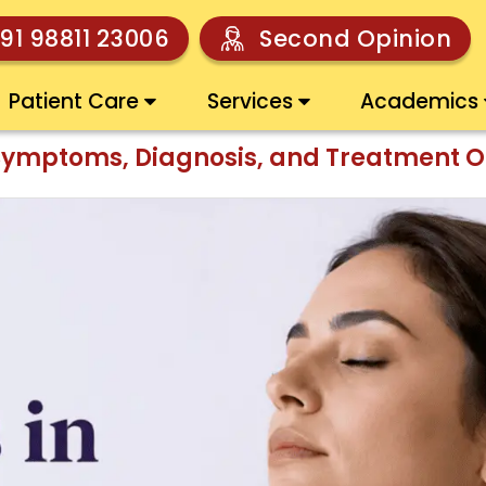
91 98811 23006
Second Opinion
Patient Care
Services
Academics
Symptoms, Diagnosis, and Treatment O