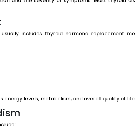
tion and the severity of symptoms. Most thyroid d
t
a usually includes thyroid hormone replacement me
s energy levels, metabolism, and overall quality of life
dism
nclude: