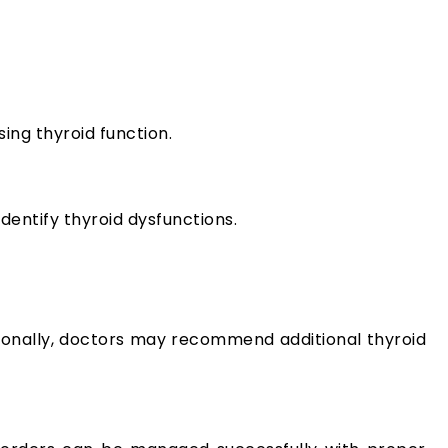
ng thyroid function.
dentify thyroid dysfunctions.
tionally, doctors may recommend additional thyroid