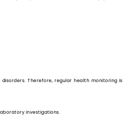
disorders. Therefore, regular health monitoring is
aboratory investigations.