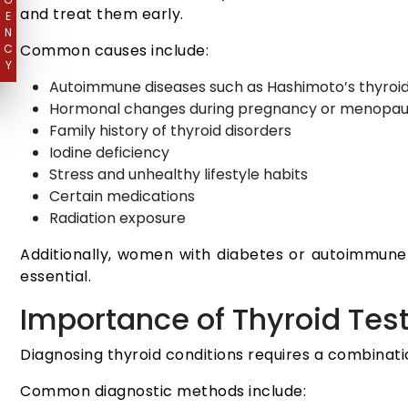
and treat them early.
E
N
Common causes include:
C
Y
Autoimmune diseases such as Hashimoto’s thyroidi
Hormonal changes during pregnancy or menopa
Family history of thyroid disorders
Iodine deficiency
Stress and unhealthy lifestyle habits
Certain medications
Radiation exposure
Additionally, women with diabetes or autoimmune c
essential.
Importance of Thyroid Tes
Diagnosing thyroid conditions requires a combinati
Common diagnostic methods include: