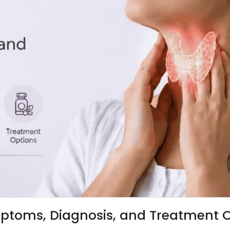
ptoms, Diagnosis, and Treatment 