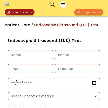
Second Opinion
Our Specialties
/
Patient Care
Endoscopic Ultrasound (EUS) Test
Endoscopic Ultrasound (EUS) Test