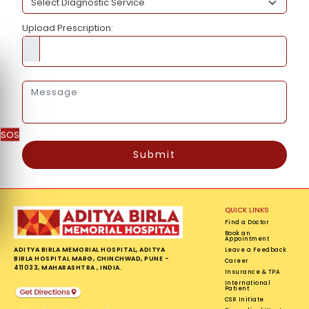
Upload Prescription:
SOS
Submit
QUICK LINKS
Find a Doctor
Book an
Appointment
ADITYA BIRLA MEMORIAL HOSPITAL, ADITYA
Leave a Feedback
BIRLA HOSPITAL MARG, CHINCHWAD, PUNE -
Career
411033, MAHARASHTRA , INDIA.
Insurance & TPA
International
Patient
CSR Initiate