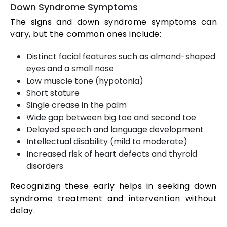
Down Syndrome Symptoms
The signs and down syndrome symptoms can
vary, but the common ones include:
Distinct facial features such as almond-shaped
eyes and a small nose
Low muscle tone (hypotonia)
Short stature
Single crease in the palm
Wide gap between big toe and second toe
Delayed speech and language development
Intellectual disability (mild to moderate)
Increased risk of heart defects and thyroid
disorders
Recognizing these early helps in seeking down
syndrome treatment and intervention without
delay.