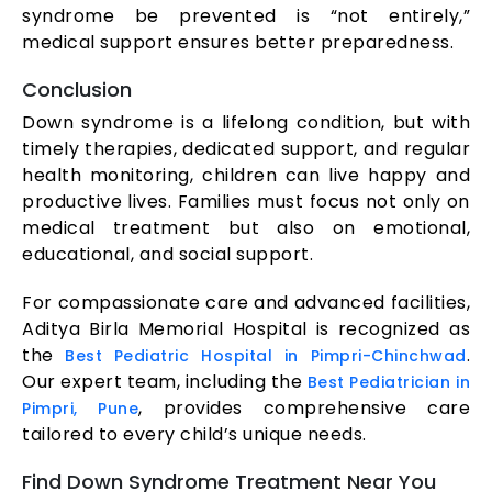
syndrome be prevented is “not entirely,”
medical support ensures better preparedness.
Conclusion
Down syndrome is a lifelong condition, but with
timely therapies, dedicated support, and regular
health monitoring, children can live happy and
productive lives. Families must focus not only on
medical treatment but also on emotional,
educational, and social support.
For compassionate care and advanced facilities,
Aditya Birla Memorial Hospital is recognized as
the
.
Best Pediatric Hospital in Pimpri-Chinchwad
Our expert team, including the
Best Pediatrician in
, provides comprehensive care
Pimpri, Pune
tailored to every child’s unique needs.
Find Down Syndrome Treatment Near You