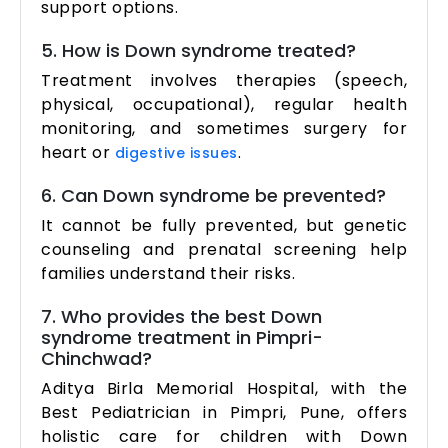
support options.
5. How is Down syndrome treated?
Treatment involves therapies (speech,
physical, occupational), regular health
monitoring, and sometimes surgery for
heart or
.
digestive issues
6. Can Down syndrome be prevented?
It cannot be fully prevented, but genetic
counseling and prenatal screening help
families understand their risks.
7. Who provides the best Down
syndrome treatment in Pimpri-
Chinchwad?
Aditya Birla Memorial Hospital, with the
Best Pediatrician in Pimpri, Pune, offers
holistic care for children with Down