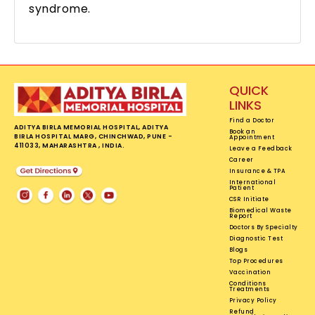
syndrome.
QUICK
LINKS
Find a Doctor
ADITYA BIRLA MEMORIAL HOSPITAL, ADITYA
Book an
BIRLA HOSPITAL MARG, CHINCHWAD, PUNE -
Appointment
411033, MAHARASHTRA , INDIA.
Leave a Feedback
Career
Insurance & TPA
International
Patient
CSR Initiate
Biomedical Waste
Report
Doctors By Specialty
Diagnostic Test
Blogs
Top Procedures
Vaccination
Conditions
Treatments
Privacy Policy
Refund