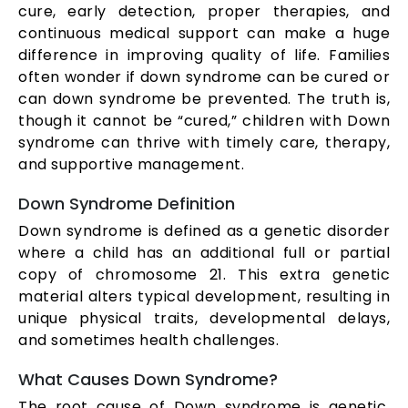
cure, early detection, proper therapies, and
continuous medical support can make a huge
difference in improving quality of life. Families
often wonder if down syndrome can be cured or
can down syndrome be prevented. The truth is,
though it cannot be “cured,” children with Down
syndrome can thrive with timely care, therapy,
and supportive management.
Down Syndrome Definition
Down syndrome is defined as a genetic disorder
where a child has an additional full or partial
copy of chromosome 21. This extra genetic
material alters typical development, resulting in
unique physical traits, developmental delays,
and sometimes health challenges.
What Causes Down Syndrome?
The root cause of Down syndrome is genetic,