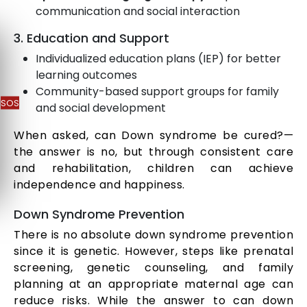
communication and social interaction
3. Education and Support
Individualized education plans (IEP) for better
learning outcomes
Community-based support groups for family
SOS
and social development
When asked, can Down syndrome be cured?—
the answer is no, but through consistent care
and rehabilitation, children can achieve
independence and happiness.
Down Syndrome Prevention
There is no absolute down syndrome prevention
since it is genetic. However, steps like prenatal
screening, genetic counseling, and family
planning at an appropriate maternal age can
reduce risks. While the answer to can down