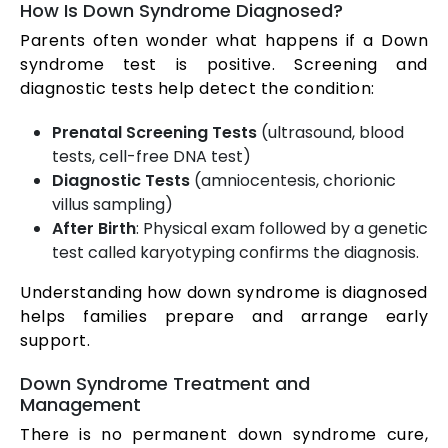
How Is Down Syndrome Diagnosed?
Parents often wonder what happens if a Down
syndrome test is positive. Screening and
diagnostic tests help detect the condition:
Prenatal Screening Tests
(ultrasound, blood
tests, cell-free DNA test)
Diagnostic Tests
(amniocentesis, chorionic
villus sampling)
After Birth
: Physical exam followed by a genetic
test called karyotyping confirms the diagnosis.
Understanding how down syndrome is diagnosed
helps families prepare and arrange early
support.
Down Syndrome Treatment and
Management
There is no permanent down syndrome cure,