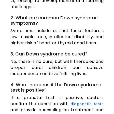
21, leading to developmental and learning
challenges.
2. What are common Down syndrome
symptoms?
Symptoms include distinct facial features,
low muscle tone, intellectual disability, and
higher risk of heart or thyroid conditions.
3. Can Down syndrome be cured?
No, there is no cure, but with therapies and
proper care, children can achieve
independence and live fulfilling lives.
4. What happens if the Down syndrome
test is positive?
If a prenatal test is positive, doctors
confirm the condition with
diagnostic tests
and provide counseling on treatment and