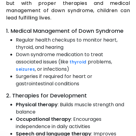
but with proper therapies and medical
management of down syndrome, children can
lead fulfilling lives.
1. Medical Management of Down Syndrome
Regular health checkups to monitor heart,
thyroid, and hearing
Down syndrome medication to treat
associated issues (like
problems,
thyroid
, or infections)
seizures
Surgeries if required for heart or
gastrointestinal conditions
2. Therapies for Development
Physical therapy
: Builds muscle strength and
balance
Occupational therapy
: Encourages
independence in daily activities
Speech and language therapy
: Improves