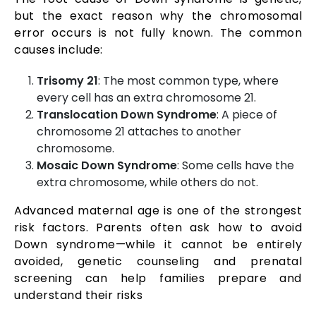
but the exact reason why the chromosomal
error occurs is not fully known. The common
causes include:
Trisomy 21
: The most common type, where
every cell has an extra chromosome 21.
Translocation Down Syndrome
: A piece of
chromosome 21 attaches to another
chromosome.
Mosaic Down Syndrome
: Some cells have the
extra chromosome, while others do not.
Advanced maternal age is one of the strongest
risk factors. Parents often ask how to avoid
Down syndrome—while it cannot be entirely
avoided, genetic counseling and prenatal
screening can help families prepare and
understand their risks