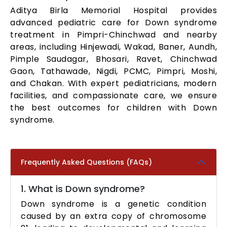
Aditya Birla Memorial Hospital provides
advanced pediatric care for Down syndrome
treatment in Pimpri-Chinchwad and nearby
areas, including Hinjewadi, Wakad, Baner, Aundh,
Pimple Saudagar, Bhosari, Ravet, Chinchwad
Gaon, Tathawade, Nigdi, PCMC, Pimpri, Moshi,
and Chakan. With expert pediatricians, modern
facilities, and compassionate care, we ensure
the best outcomes for children with Down
syndrome.
Frequently Asked Questions (FAQs)
1. What is Down syndrome?
Down syndrome is a genetic condition
caused by an extra copy of chromosome