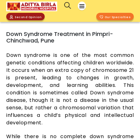
Second Opinion
Our Specialties
Down Syndrome Treatment in Pimpri-
Chinchwad, Pune
Down syndrome is one of the most common
genetic conditions affecting children worldwide.
It occurs when an extra copy of chromosome 21
is present, leading to changes in growth,
development, and learning abilities. This
condition is sometimes called Down syndrome
disease, though it is not a disease in the usual
sense, but rather a chromosomal variation that
influences a child’s physical and intellectual
development.
While there is no complete down syndrome