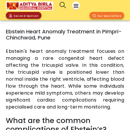
Second Opinion
Our Specialties
Ebstein Heart Anomaly Treatment in Pimpri-
Chinchwad, Pune
Ebstein's heart anomaly treatment focuses on
managing a rare congenital heart defect
affecting the tricuspid valve. In this condition,
the tricuspid valve is positioned lower than
normal inside the right ventricle, affecting blood
flow through the heart. While some individuals
experience mild symptoms, others may develop
significant cardiac complications requiring
specialised care and long-term monitoring.
What are the common
complications of Ebstein’s?