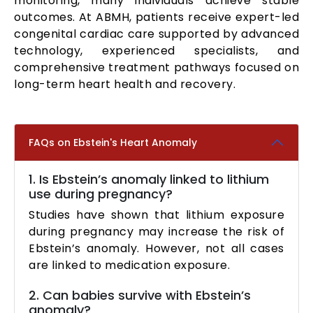
monitoring, many individuals achieve stable
outcomes. At ABMH, patients receive expert-led
congenital cardiac care supported by advanced
technology, experienced specialists, and
comprehensive treatment pathways focused on
long-term heart health and recovery.
FAQs on Ebstein's Heart Anomaly
1. Is Ebstein’s anomaly linked to lithium
use during pregnancy?
Studies have shown that lithium exposure
during pregnancy may increase the risk of
Ebstein’s anomaly. However, not all cases
are linked to medication exposure.
2. Can babies survive with Ebstein’s
anomaly?