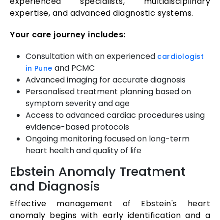
experienced specialists, multidisciplinary
expertise, and advanced diagnostic systems.
Your care journey includes:
Consultation with an experienced
cardiologist
and PCMC
in Pune
Advanced imaging for accurate diagnosis
Personalised treatment planning based on
symptom severity and age
Access to advanced cardiac procedures using
evidence-based protocols
Ongoing monitoring focused on long-term
heart health and quality of life
Ebstein Anomaly Treatment
and Diagnosis
Effective management of Ebstein's heart
anomaly begins with early identification and a