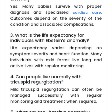
Yes. Many babies survive with proper
diagnosis and specialised
.
cardiac care
Outcomes depend on the severity of the
condition and associated complications.
3. What is the life expectancy for
individuals with Ebstein’s anomaly?
Life expectancy varies depending on
symptom severity and heart function. Many
individuals with mild forms live long and
active lives with regular monitoring.
4. Can people live normally with
tricuspid regurgitation?
Mild tricuspid regurgitation can often be
managed successfully with regular
monitoring and treatment when required.