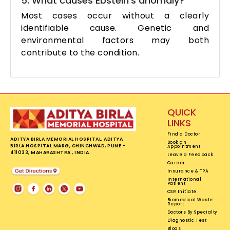
5. What causes Ebstein’s anomaly?
Most cases occur without a clearly
identifiable cause. Genetic and
environmental factors may both
contribute to the condition.
QUICK
LINKS
Find a Doctor
ADITYA BIRLA MEMORIAL HOSPITAL, ADITYA
Book an
BIRLA HOSPITAL MARG, CHINCHWAD, PUNE -
Appointment
411033, MAHARASHTRA , INDIA.
Leave a Feedback
Career
Insurance & TPA
International
Patient
CSR Initiate
Biomedical Waste
Report
Doctors By Specialty
Diagnostic Test
Blogs