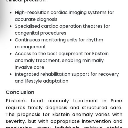
High-resolution cardiac imaging systems for
accurate diagnosis
Specialised cardiac operation theatres for
congenital procedures
Continuous monitoring units for rhythm
management
Access to the best equipment for Ebstein
anomaly treatment, enabling minimally
invasive care
Integrated rehabilitation support for recovery
and lifestyle adaptation
Conclusion
Ebstein's heart anomaly treatment in Pune
requires timely diagnosis and structured care.
The prognosis for Ebstein anomaly varies with
severity, but with appropriate intervention and