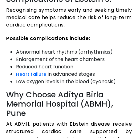
Recognising symptoms early and seeking timely
medical care helps reduce the risk of long-term
cardiac complications.
Possible complications include:
Abnormal heart rhythms (arrhythmias)
Enlargement of the heart chambers
Reduced heart function
in advanced stages
Heart failure
Low oxygen levels in the blood (cyanosis)
Why Choose Aditya Birla
Memorial Hospital (ABMH),
Pune
At ABMH, patients with Ebstein disease receive
structured cardiac care supported by