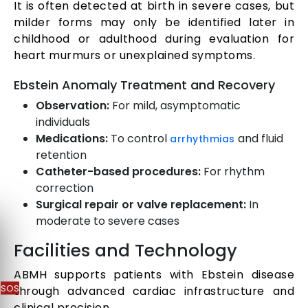
It is often detected at birth in severe cases, but
milder forms may only be identified later in
childhood or adulthood during evaluation for
heart murmurs or unexplained symptoms.
Ebstein Anomaly Treatment and Recovery
Observation:
For mild, asymptomatic
individuals
Medications:
To control
and fluid
arrhythmias
retention
Catheter-based procedures:
For rhythm
correction
Surgical repair or valve replacement:
In
moderate to severe cases
Facilities and Technology
ABMH supports patients with Ebstein disease
SOS
through advanced cardiac infrastructure and
clinical precision.