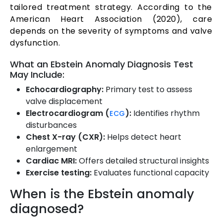
tailored treatment strategy. According to the
American Heart Association (2020), care
depends on the severity of symptoms and valve
dysfunction.
What an Ebstein Anomaly Diagnosis Test
May Include:
Echocardiography:
Primary test to assess
valve displacement
Electrocardiogram (
):
Identifies rhythm
ECG
disturbances
Chest X-ray (CXR):
Helps detect heart
enlargement
Cardiac MRI:
Offers detailed structural insights
Exercise testing:
Evaluates functional capacity
When is the Ebstein anomaly
diagnosed?