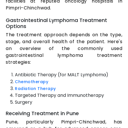
facilities at reputed oncology hospitals in
Pimpri-Chinchwad.
Gastrointestinal Lymphoma Treatment
Options
The treatment approach depends on the type,
stage, and overall health of the patient. Here's
an overview of the commonly used
gastrointestinal lymphoma treatment
strategies:
Antibiotic Therapy (for MALT Lymphoma)
Chemotherapy
Radiation Therapy
Targeted Therapy and Immunotherapy
Surgery
Receiving Treatment in Pune
Pune, particularly Pimpri-Chinchwad, has