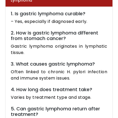
Lymphoma
1. Is gastric lymphoma curable?
– Yes, especially if diagnosed early.
2. How is gastric lymphoma different
from stomach cancer?
Gastric lymphoma originates in lymphatic
tissue.
3. What causes gastric lymphoma?
Often linked to chronic H. pylori infection
and immune system issues.
4. How long does treatment take?
Varies by treatment type and stage.
5. Can gastric lymphoma return after
treatment?