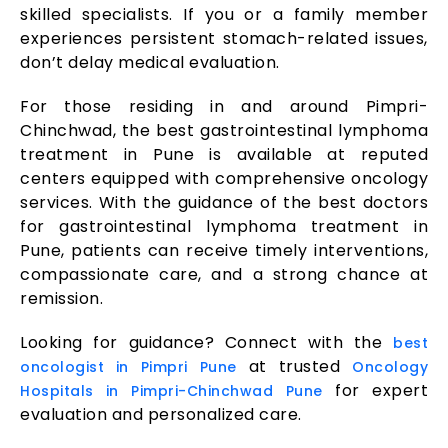
skilled specialists. If you or a family member
experiences persistent stomach-related issues,
don’t delay medical evaluation.
For those residing in and around Pimpri-
Chinchwad, the best gastrointestinal lymphoma
treatment in Pune is available at reputed
centers equipped with comprehensive oncology
services. With the guidance of the best doctors
for gastrointestinal lymphoma treatment in
Pune, patients can receive timely interventions,
compassionate care, and a strong chance at
remission.
Looking for guidance? Connect with the
best
at trusted
oncologist in Pimpri Pune
Oncology
for expert
Hospitals in Pimpri-Chinchwad Pune
evaluation and personalized care.