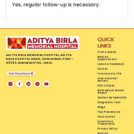
Yes, regular follow-up is necessary.
QUICK
LINKS
Find a Doctor
ADITYA BIRLA MEMORIAL HOSPITAL, ADITYA
Book an
BIRLA HOSPITAL MARG, CHINCHWAD, PUNE -
Appointment
411033, MAHARASHTRA , INDIA.
Leave a Feedback
Career
Insurance & TPA
International
Patient
CSR Initiate
Biomedical Waste
Report
Doctors By Specialty
Diagnostic Test
Blogs
Top Procedures
Vaccination
Conditions
Treatments
Privacy Policy
Refund