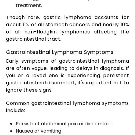
treatment.
Though rare, gastric lymphoma accounts for
about 5% of all stomach cancers and nearly 10%
of all non-Hodgkin lymphomas affecting the
gastrointestinal tract.
Gastrointestinal Lymphoma Symptoms
Early symptoms of gastrointestinal lymphoma
are often vague, leading to delays in diagnosis. If
you or a loved one is experiencing persistent
gastrointestinal discomfort, it's important not to
ignore these signs.
Common gastrointestinal lymphoma symptoms
include:
Persistent abdominal pain or discomfort
Nausea or vomiting