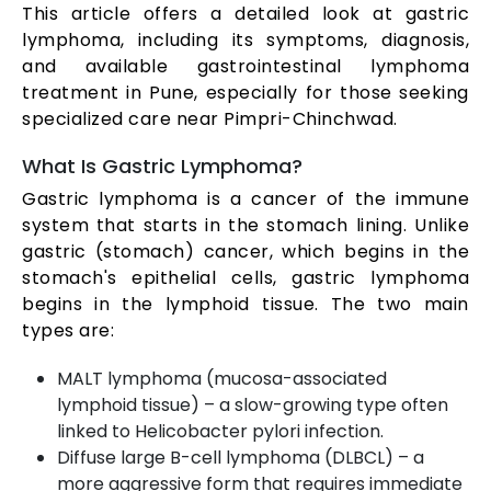
This article offers a detailed look at gastric
lymphoma, including its symptoms, diagnosis,
and available gastrointestinal lymphoma
treatment in Pune, especially for those seeking
specialized care near Pimpri-Chinchwad.
What Is Gastric Lymphoma?
Gastric lymphoma is a cancer of the immune
system that starts in the stomach lining. Unlike
gastric (stomach) cancer, which begins in the
stomach's epithelial cells, gastric lymphoma
begins in the lymphoid tissue. The two main
types are:
MALT lymphoma (mucosa-associated
lymphoid tissue) – a slow-growing type often
linked to Helicobacter pylori infection.
Diffuse large B-cell lymphoma (DLBCL) – a
more aggressive form that requires immediate