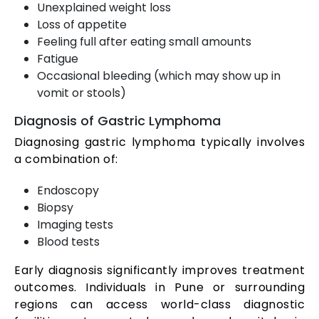
Unexplained weight loss
Loss of appetite
Feeling full after eating small amounts
Fatigue
Occasional bleeding (which may show up in
vomit or stools)
Diagnosis of Gastric Lymphoma
Diagnosing gastric lymphoma typically involves
a combination of:
Endoscopy
Biopsy
Imaging tests
Blood tests
Early diagnosis significantly improves treatment
outcomes. Individuals in Pune or surrounding
regions can access world-class diagnostic