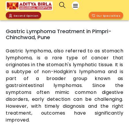
Second Opinion
Our Specialties
Gastric Lymphoma Treatment in Pimpri-
Chinchwad, Pune
Gastric lymphoma, also referred to as stomach
lymphoma, is a rare type of cancer that
originates in the stomach's lymphatic tissue. It is
a subtype of non-Hodgkin’s lymphoma and is
part of a broader group known as
gastrointestinal lymphomas. Since the
symptoms often mimic common digestive
disorders, early detection can be challenging.
However, with timely diagnosis and the right
treatment, outcomes have significantly
improved.