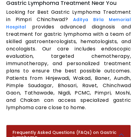
Gastric Lymphoma Treatment Near You
Looking for Best Gastric Lymphoma Treatment
in Pimpri Chinchwad?
Aditya Birla Memorial
provides advanced diagnosis and
Hospital
treatment for gastric lymphoma with a team of
skilled gastroenterologists, hematologists, and
oncologists. Our care includes endoscopic
evaluation, targeted chemotherapy,
immunotherapy, and personalized treatment
plans to ensure the best possible outcomes.
Patients from Hinjewadi, Wakad, Baner, Aundh,
Pimple Saudagar, Bhosari, Ravet, Chinchwad
Gaon, Tathawade, Nigdi, PCMC, Pimpri, Moshi,
and Chakan can access specialized gastric
lymphoma care close to home.
Frequently Asked Questions (FAQs) on Gastric