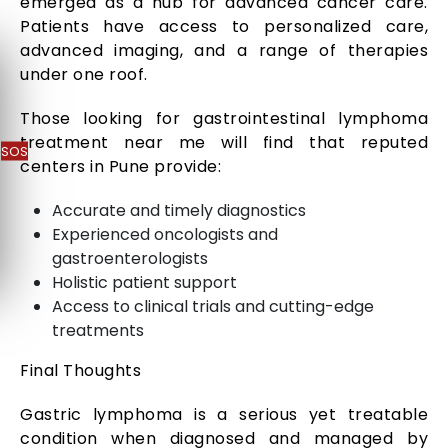
emerged as a hub for advanced cancer care.
Patients have access to personalized care,
advanced imaging, and a range of therapies
under one roof.
Those looking for gastrointestinal lymphoma
treatment near me will find that reputed
SOS
centers in Pune provide:
Accurate and timely diagnostics
Experienced oncologists and
gastroenterologists
Holistic patient support
Access to clinical trials and cutting-edge
treatments
Final Thoughts
Gastric lymphoma is a serious yet treatable
condition when diagnosed and managed by