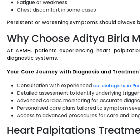
Fatigue or weakness
Chest discomfort in some cases
Persistent or worsening symptoms should always be
Why Choose Aditya Birla M
At ABMH, patients experiencing heart palpitati
diagnostic systems.
Your Care Journey with Diagnosis and Treatmen
Consultation with experienced
cardiologists in Pu
Detailed assessment to identify underlying trigger
Advanced cardiac monitoring for accurate diagno
Personalised care plans tailored to symptom seve
Access to advanced procedures for care and lon
Heart Palpitations Treatm