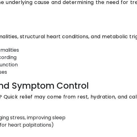
 the underlying cause and determining the need for t
lities, structural heart conditions, and metabolic tri
malities
cording
function
ses
 and Symptom Control
s? Quick relief may come from rest, hydration, and c
ing stress, improving sleep
or heart palpitations)