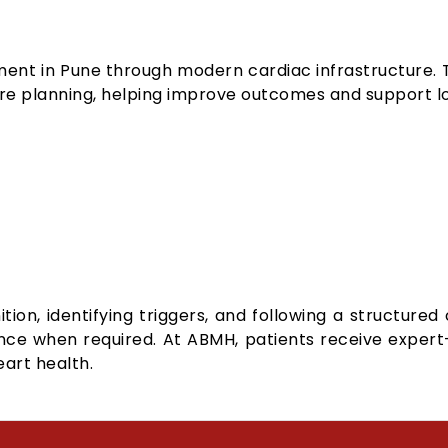
ent in Pune through modern cardiac infrastructure. T
e planning, helping improve outcomes and support l
tion, identifying triggers, and following a structure
ance when required. At ABMH, patients receive expe
art health.