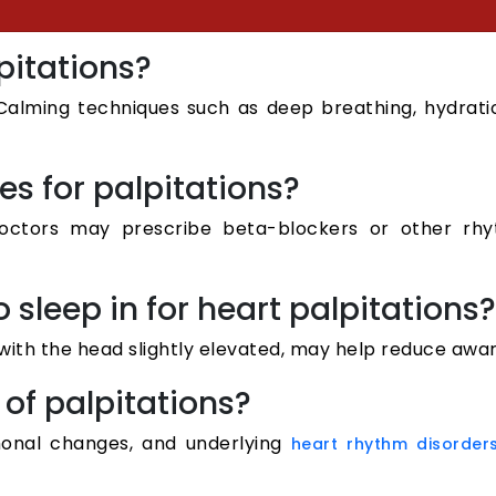
pitations?
. Calming techniques such as deep breathing, hydrati
es for palpitations?
ctors may prescribe beta-blockers or other rhyth
o sleep in for heart palpitations?
r with the head slightly elevated, may help reduce awar
of palpitations?
monal changes, and underlying
heart rhythm disorder