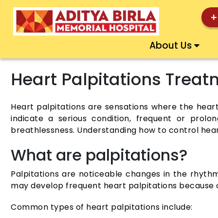
+
About Us
Heart Palpitations Trea
Heart palpitations are sensations where the heartb
indicate a serious condition, frequent or prolo
breathlessness. Understanding how to control hea
What are palpitations?
Palpitations are noticeable changes in the rhythm
may develop frequent heart palpitations because of
Common types of heart palpitations include: