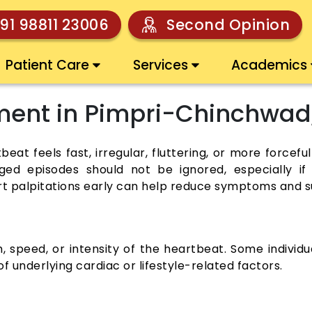
91 98811 23006
Second Opinion
Patient Care
Services
Academics
tment in Pimpri-Chinchwad
eat feels fast, irregular, fluttering, or more forcefu
nged episodes should not be ignored, especially i
rt palpitations early can help reduce symptoms and s
, speed, or intensity of the heartbeat. Some indivi
 underlying cardiac or lifestyle-related factors.