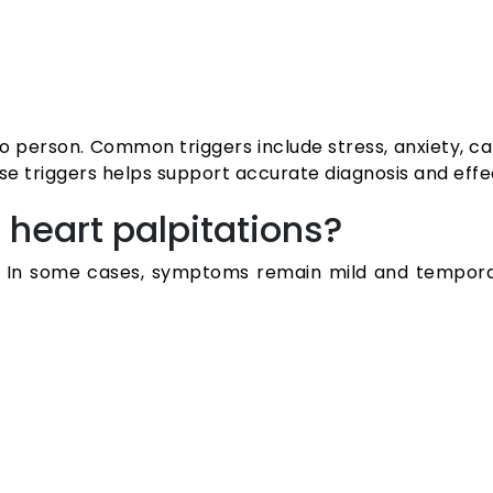
 person. Common triggers include stress, anxiety, ca
ese triggers helps support accurate diagnosis and eff
heart palpitations?
ual. In some cases, symptoms remain mild and tempo