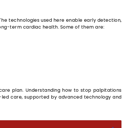
he technologies used here enable early detection,
ong-term cardiac health. Some of them are:
d care plan. Understanding how to stop palpitations
rt-led care, supported by advanced technology and