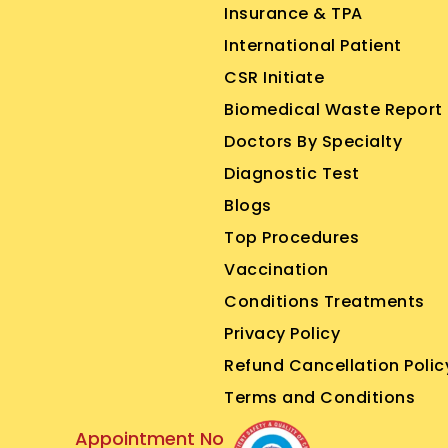
Insurance & TPA
International Patient
CSR Initiate
Biomedical Waste Report
Doctors By Specialty
Diagnostic Test
Blogs
Top Procedures
Vaccination
Conditions Treatments
Privacy Policy
Refund Cancellation Polic
Terms and Conditions
Appointment No