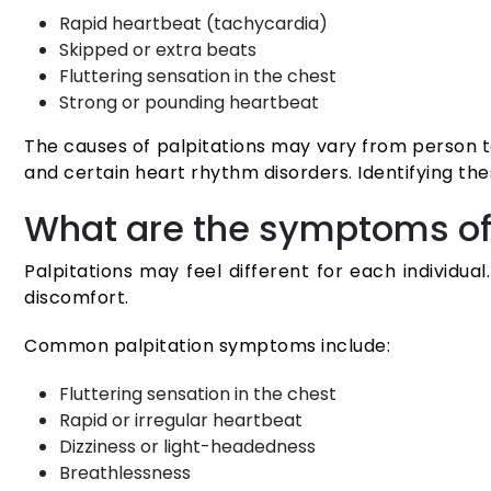
Rapid heartbeat (tachycardia)
Skipped or extra beats
Fluttering sensation in the chest
Strong or pounding heartbeat
The causes of palpitations may vary from person to
and certain heart rhythm disorders. Identifying th
What are the symptoms of 
Palpitations may feel different for each individ
discomfort.
Common palpitation symptoms include:
Fluttering sensation in the chest
Rapid or irregular heartbeat
Dizziness or light-headedness
Breathlessness