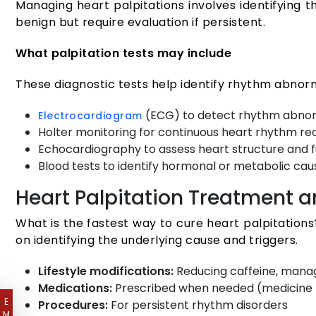
Managing heart palpitations involves identifying
benign but require evaluation if persistent.
What palpitation tests may include
These diagnostic tests help identify rhythm abnorma
(ECG) to detect rhythm abnor
Electrocardiogram
Holter monitoring for continuous heart rhythm re
Echocardiography to assess heart structure and 
Blood tests to identify hormonal or metabolic cau
Heart Palpitation Treatment
What is the fastest way to cure heart palpitation
on identifying the underlying cause and triggers.
Lifestyle modifications:
Reducing caffeine, manag
Medications:
Prescribed when needed (medicine f
E
Procedures:
For persistent rhythm disorders
M