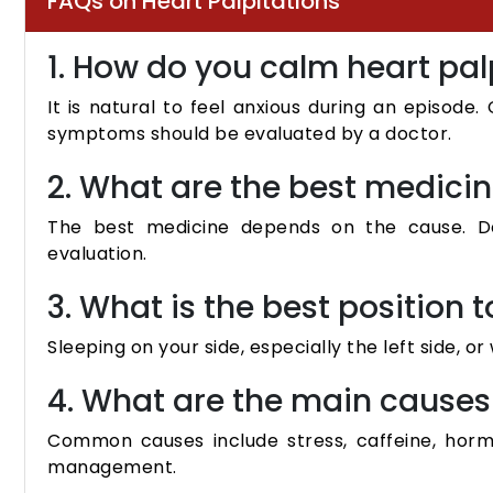
FAQs on Heart Palpitations
1. How do you calm heart pal
It is natural to feel anxious during an episode
symptoms should be evaluated by a doctor.
2. What are the best medicin
The best medicine depends on the cause. Do
evaluation.
3. What is the best position t
Sleeping on your side, especially the left side, o
4. What are the main causes 
Common causes include stress, caffeine, hor
management.