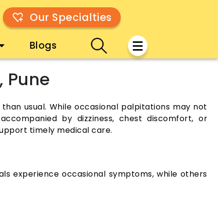
Our Specialties
Blogs
, Pune
l than usual. While occasional palpitations may not
f accompanied by dizziness, chest discomfort, or
upport timely medical care.
duals experience occasional symptoms, while others