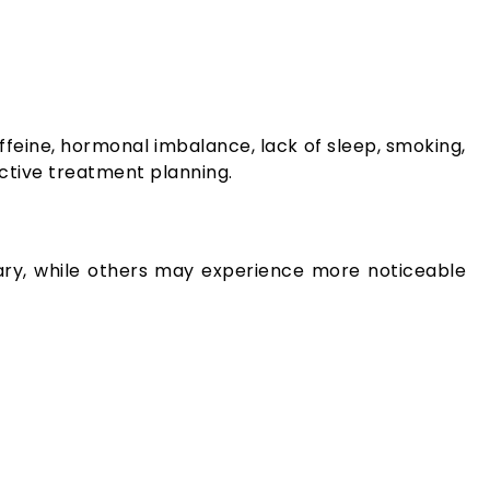
ffeine, hormonal imbalance, lack of sleep, smoking,
ective treatment planning.
rary, while others may experience more noticeable