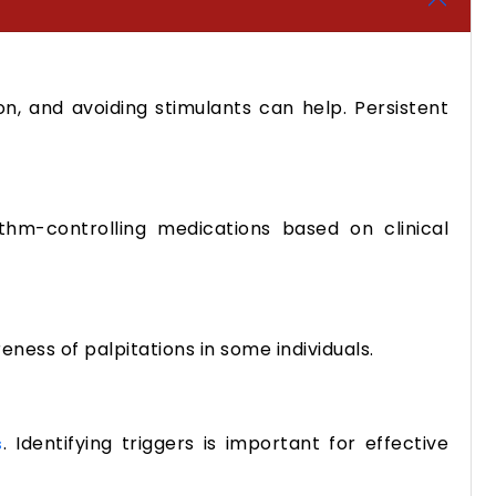
on, and avoiding stimulants can help. Persistent
m-controlling medications based on clinical
eness of palpitations in some individuals.
. Identifying triggers is important for effective
s