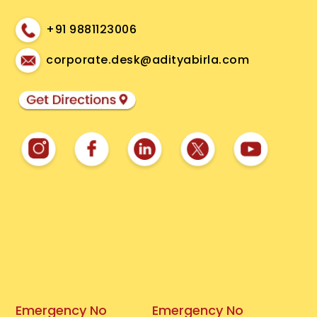
+91 9881123006
corporate.desk@adityabirla.com
Emergency No
Emergency No