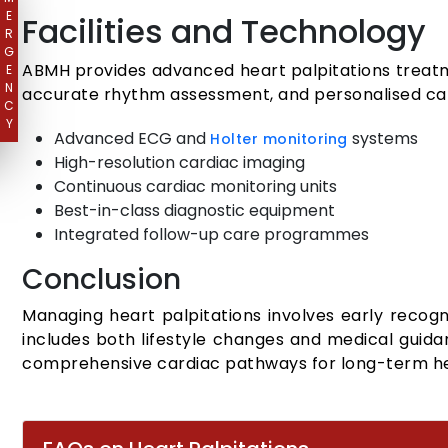
E
Facilities and Technology
R
G
ABMH provides advanced heart palpitations treatm
E
N
accurate rhythm assessment, and personalised car
C
Y
Advanced ECG and
systems
Holter monitoring
High-resolution cardiac imaging
Continuous cardiac monitoring units
Best-in-class diagnostic equipment
Integrated follow-up care programmes
Conclusion
Managing heart palpitations involves early recogni
includes both lifestyle changes and medical guid
comprehensive cardiac pathways for long-term he