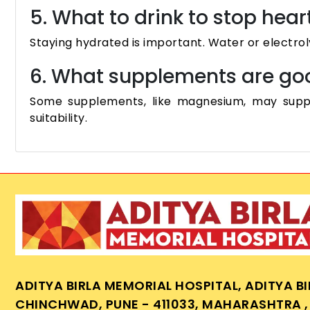
5. What to drink to stop hear
Staying hydrated is important. Water or electrol
6. What supplements are goo
Some supplements, like magnesium, may suppo
suitability.
ADITYA BIRLA MEMORIAL HOSPITAL, ADITYA B
CHINCHWAD, PUNE - 411033, MAHARASHTRA , 