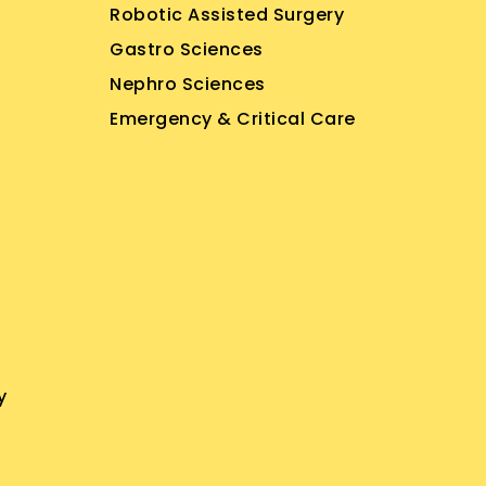
Robotic Assisted Surgery
Gastro Sciences
Nephro Sciences
Emergency & Critical Care
y