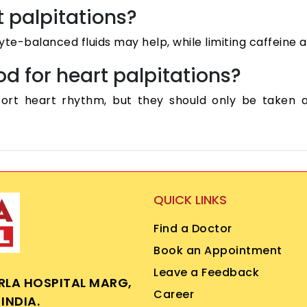
t palpitations?
yte-balanced fluids may help, while limiting caffeine
d for heart palpitations?
rt heart rhythm, but they should only be taken af
QUICK LINKS
Find a Doctor
Book an Appointment
Leave a Feedback
IRLA HOSPITAL MARG,
Career
INDIA.