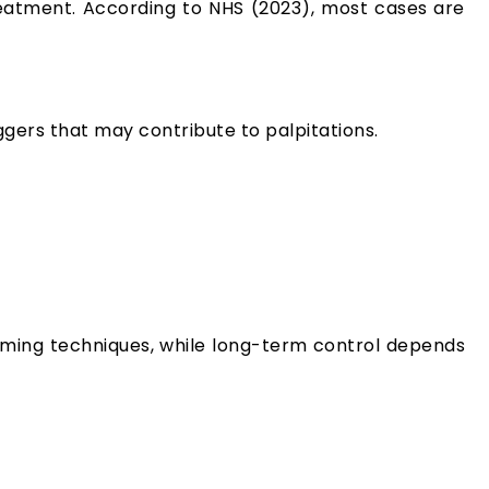
reatment. According to NHS (2023), most cases are
ggers that may contribute to palpitations.
alming techniques, while long-term control depends