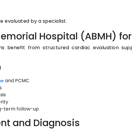
 evaluated by a specialist.
emorial Hospital (ABMH) for
ons benefit from structured cardiac evaluation su
t
and PCMC
ne
s
sis
rity
g-term follow-up
ent and Diagnosis