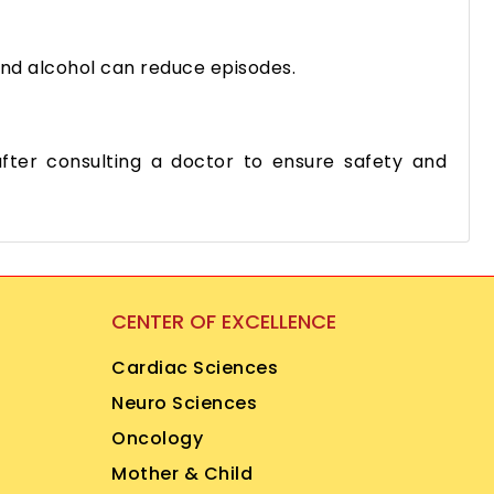
 and alcohol can reduce episodes.
ter consulting a doctor to ensure safety and
CENTER OF EXCELLENCE
Cardiac Sciences
Neuro Sciences
Oncology
Mother & Child