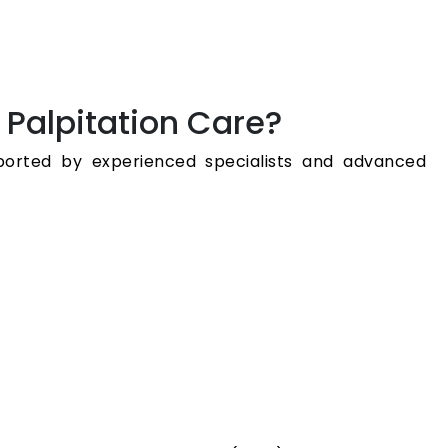
 Palpitation Care?
pported by experienced specialists and advanced