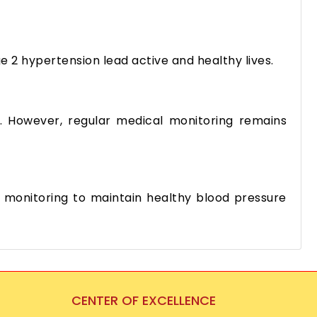
ge 2 hypertension lead active and healthy lives.
ns. However, regular medical monitoring remains
 monitoring to maintain healthy blood pressure
CENTER OF EXCELLENCE