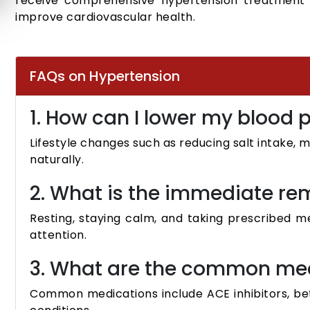
receive comprehensive hypertension treatment
improve cardiovascular health.
FAQs on Hypertension
1. How can I lower my blood 
Lifestyle changes such as reducing salt intake, 
naturally.
2. What is the immediate re
Resting, staying calm, and taking prescribed m
attention.
3. What are the common med
Common medications include ACE inhibitors, bet