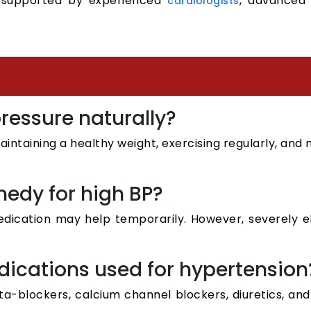
 supported by experienced
, advanced 
cardiologists
pressure naturally?
maintaining a healthy weight, exercising regularly, an
medy for high BP?
edication may help temporarily. However, severely 
ications used for hypertension
a-blockers, calcium channel blockers, diuretics, an