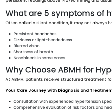
persistent readings above 140/90 mmHg and usuall
What are 5 symptoms of h
Often called a silent condition, it may not always 
Persistent headaches
Dizziness or light-headedness
Blurred vision
Shortness of breath
Nosebleeds in some cases
Why Choose ABMH for Hype
At ABMH, patients receive structured treatment fo
Your Care Journey with Diagnosis and Treatment
Consultation with experienced hypertension speci
Comprehensive evaluation of risk factors and hea