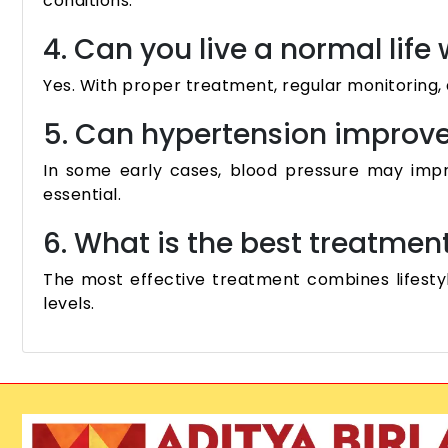
conditions.
4. Can you live a normal life
Yes. With proper treatment, regular monitoring, a
5. Can hypertension improve 
In some early cases, blood pressure may improv
essential.
6. What is the best treatmen
The most effective treatment combines lifesty
levels.