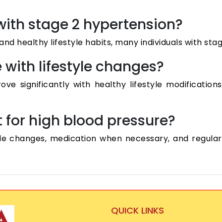
 with stage 2 hypertension?
nd healthy lifestyle habits, many individuals with sta
with lifestyle changes?
e significantly with healthy lifestyle modificatio
t for high blood pressure?
le changes, medication when necessary, and regular
QUICK LINKS