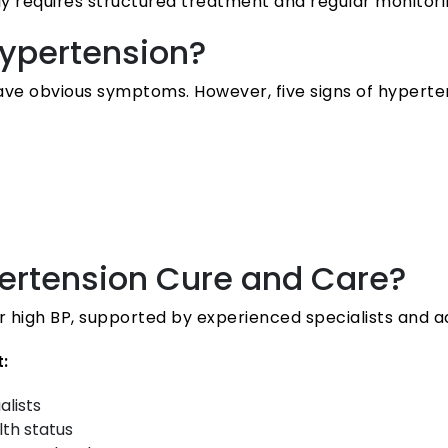
y requires structured treatment and regular monitori
ypertension?
have obvious symptoms. However, five signs of hyperte
rtension Cure and Care?
r high BP, supported by experienced specialists and 
:
alists
lth status