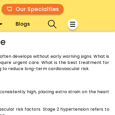
Our Specialties
Blogs
ne
often develops without early warning signs. What is
quire urgent care. What is the best treatment for
g to reduce long-term cardiovascular risk.
onsistently high, placing extra strain on the heart
scular risk factors. Stage 2 hypertension refers to