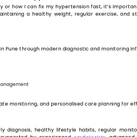
y or how I can fix my hypertension fast, it’s importan
 maintaining a healthy weight, regular exercise, an
 Pune through modern diagnostic and monitoring inf
 management
rate monitoring, and personalised care planning for 
 diagnosis, healthy lifestyle habits, regular monit