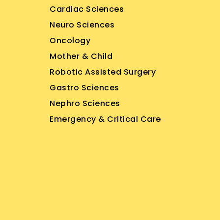
Cardiac Sciences
Neuro Sciences
Oncology
Mother & Child
Robotic Assisted Surgery
Gastro Sciences
Nephro Sciences
Emergency & Critical Care