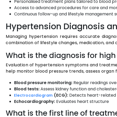
Personalised treatment plans tailored to blood pr
Access to advanced procedures for care and mon
Continuous follow-up and lifestyle management 
Hypertension Diagnosis a
Managing hypertension requires accurate diagnos
combination of lifestyle changes, medication, and 
What is the diagnosis for hi
Evaluation of hypertension symptoms and treatment
help monitor blood pressure trends, assess organ fu
Blood pressure monitoring:
Regular readings ove
Blood tests:
Assess kidney function and cholester
(ECG):
Detects heart-related
Electrocardiogram
Echocardiography:
Evaluates heart structure
What is the first line of treat