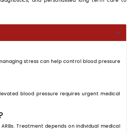
diagnostics, and personalised long-term care to
d managing stress can help control blood pressure
elevated blood pressure requires urgent medical
?
d ARBs. Treatment depends on individual medical