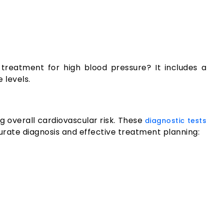
treatment for high blood pressure? It includes a
 levels.
 overall cardiovascular risk. These
diagnostic tests
curate diagnosis and effective treatment planning: