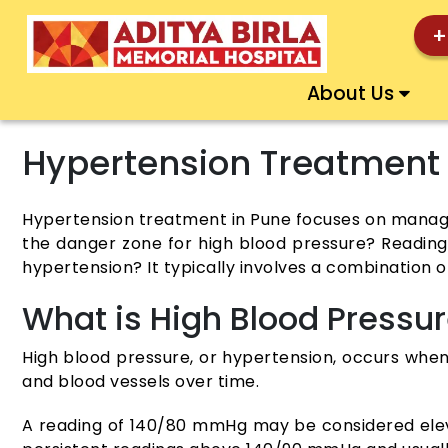
+
About Us
Hypertension Treatment
Hypertension treatment in Pune focuses on managing
the danger zone for high blood pressure? Reading
hypertension? It typically involves a combination o
What is High Blood Pressu
High blood pressure, or hypertension, occurs when 
and blood vessels over time.
A reading of 140/80 mmHg may be considered elevate