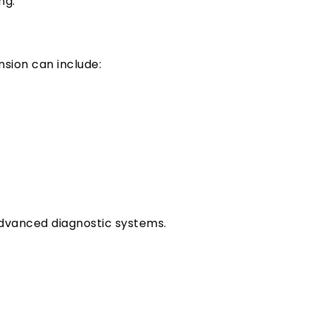
ng.
nsion can include:
advanced diagnostic systems.