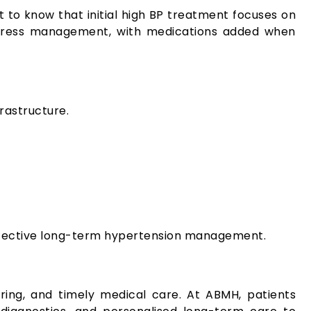
t to know that initial high BP treatment focuses on
d stress management, with medications added when
rastructure.
effective long-term hypertension management.
oring, and timely medical care. At ABMH, patients