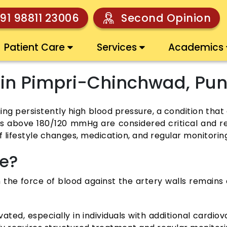
91 98811 23006
Second Opinion
Patient Care
Services
Academics
 in Pimpri-Chinchwad, Pu
 persistently high blood pressure, a condition that 
s above 180/120 mmHg are considered critical and re
f lifestyle changes, medication, and regular monitorin
re?
the force of blood against the artery walls remains c
d, especially in individuals with additional cardiova