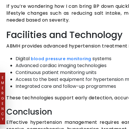
If you’re wondering how I can bring BP down quickl
lifestyle changes such as reducing salt intake,
needed based on severity.
Facilities and Technology
ABMH provides advanced hypertension treatment in
Digital
systems
blood pressure monitoring
Advanced cardiac imaging technologies
Continuous patient monitoring units
E
Access to the best equipment for hypertension
M
Integrated care and follow-up programmes
E
R
These technologies support early detection, accu
G
E
N
Conclusion
C
Y
Effective hypertension management requires early