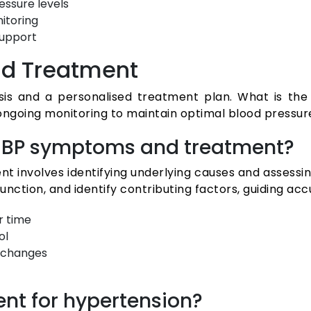
essure levels
itoring
support
nd Treatment
is and a personalised treatment plan. What is the 
ongoing monitoring to maintain optimal blood pressure
gh BP symptoms and treatment?
 involves identifying underlying causes and assessing
nction, and identify contributing factors, guiding ac
r time
ol
 changes
ment for hypertension?