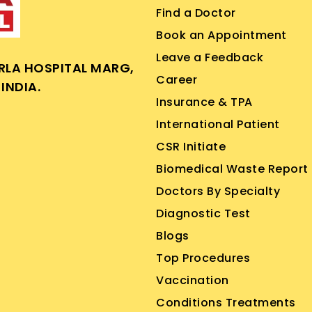
Find a Doctor
Book an Appointment
Leave a Feedback
IRLA HOSPITAL MARG,
Career
INDIA.
Insurance & TPA
International Patient
CSR Initiate
Biomedical Waste Report
Doctors By Specialty
Diagnostic Test
Blogs
Top Procedures
Vaccination
Conditions Treatments