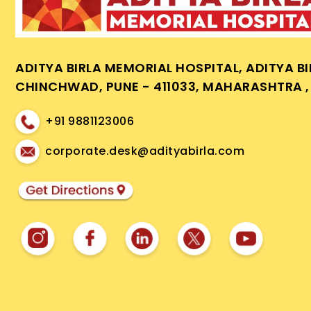
ADITYA BIRLA MEMORIAL HOSPITAL, ADITYA B
CHINCHWAD, PUNE - 411033, MAHARASHTRA , 
+91 9881123006
corporate.desk@adityabirla.com