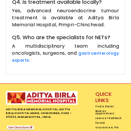
Q4. Is treatment available locally?
Yes, advanced neuroendocrine tumour
treatment is available at Aditya Birla
Memorial Hospital, Pimpri-Chinchwad.
Q5. Who are the specialists for NETs?
A multidisciplinary team including
oncologists, surgeons, and
gastroenterology
.
experts
QUICK
LINKS
Find a Doctor
ADITYA BIRLA MEMORIAL HOSPITAL, ADITYA
Book an
BIRLA HOSPITAL MARG, CHINCHWAD, PUNE -
Appointment
411033, MAHARASHTRA , INDIA.
Leave a Feedback
Career
Insurance & TPA