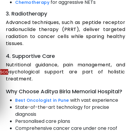
for aggressive NETs
Chemotherapy
3. Radiotherapy
Advanced techniques, such as peptide receptor
radionuclide therapy (PRRT), deliver targeted
radiation to cancer cells while sparing healthy
tissues.
4. Supportive Care
Nutritional guidance, pain management, and
psychological support are part of holistic
SOS
treatment.
Why Choose Aditya Birla Memorial Hospital?
with vast experience
Best Oncologist in Pune
State-of-the-art technology for precise
diagnosis
Personalised care plans
Comprehensive cancer care under one roof