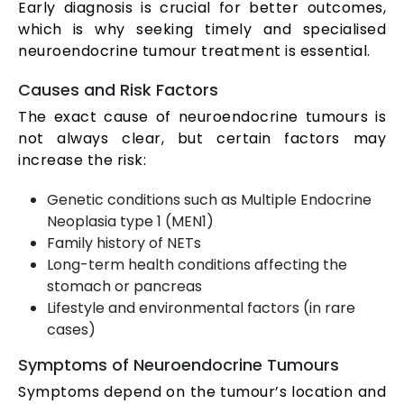
Early diagnosis is crucial for better outcomes,
which is why seeking timely and specialised
neuroendocrine tumour treatment is essential.
Causes and Risk Factors
The exact cause of neuroendocrine tumours is
not always clear, but certain factors may
increase the risk:
Genetic conditions such as Multiple Endocrine
Neoplasia type 1 (MEN1)
Family history of NETs
Long-term health conditions affecting the
stomach or pancreas
Lifestyle and environmental factors (in rare
cases)
Symptoms of Neuroendocrine Tumours
Symptoms depend on the tumour’s location and