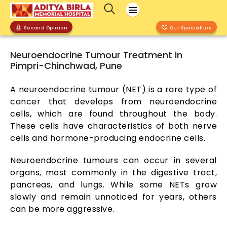
Second Opinion
Our Specialties
Neuroendocrine Tumour Treatment in
Pimpri-Chinchwad, Pune
A neuroendocrine tumour (NET) is a rare type of
cancer that develops from neuroendocrine
cells, which are found throughout the body.
These cells have characteristics of both nerve
cells and hormone-producing endocrine cells.
Neuroendocrine tumours can occur in several
organs, most commonly in the digestive tract,
pancreas, and lungs. While some NETs grow
slowly and remain unnoticed for years, others
can be more aggressive.