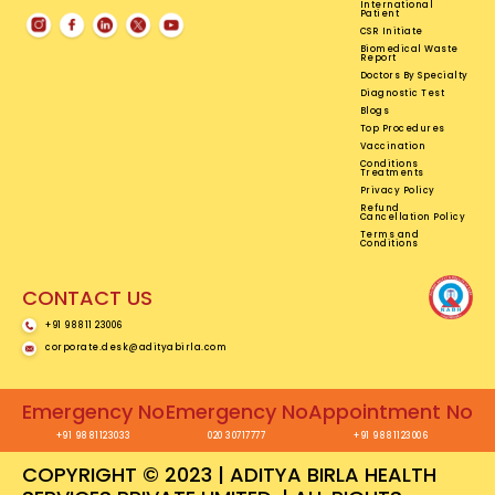
International
Patient
CSR Initiate
Biomedical Waste
Report
Doctors By Specialty
Diagnostic Test
Blogs
Top Procedures
Vaccination
Conditions
Treatments
Privacy Policy
Refund
Cancellation Policy
Terms and
Conditions
CONTACT US
+91 98811 23006
corporate.desk@adityabirla.com
Emergency No
Emergency No
Appointment No
+91 9881123033
020 30717777
+91 9881123006
COPYRIGHT © 2023 | ADITYA BIRLA HEALTH