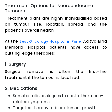
Treatment Options for Neuroendocrine
Tumours
Treatment plans are highly individualised based
on tumour size, location, spread, and the
patient’s overall health.
At the
, Aditya Birla
Best Oncology Hospital in Pune
Memorial Hospital, patients have access to
cutting-edge therapies:
1. Surgery
Surgical removal is often the first-line
treatment if the tumour is localised.
2. Medications
Somatostatin analogues to control hormone-
related symptoms
Targeted therapy to block tumour growth