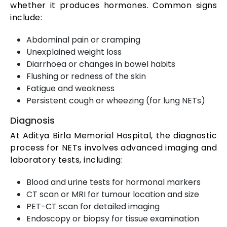
whether it produces hormones. Common signs
include:
Abdominal pain or cramping
Unexplained weight loss
Diarrhoea or changes in bowel habits
Flushing or redness of the skin
Fatigue and weakness
Persistent cough or wheezing (for lung NETs)
Diagnosis
At Aditya Birla Memorial Hospital, the diagnostic
process for NETs involves advanced imaging and
laboratory tests, including:
Blood and urine tests for hormonal markers
CT scan or MRI for tumour location and size
PET-CT scan for detailed imaging
Endoscopy or biopsy for tissue examination