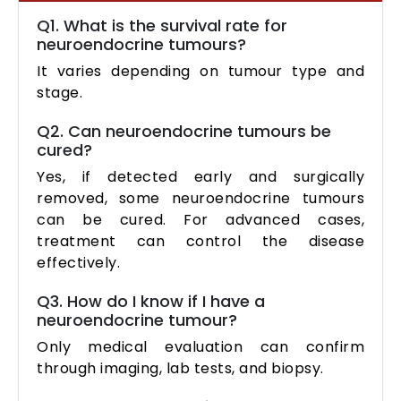
Q1. What is the survival rate for
neuroendocrine tumours?
It varies depending on tumour type and
stage.
Q2. Can neuroendocrine tumours be
cured?
Yes, if detected early and surgically
removed, some neuroendocrine tumours
can be cured. For advanced cases,
treatment can control the disease
effectively.
Q3. How do I know if I have a
neuroendocrine tumour?
Only medical evaluation can confirm
through imaging, lab tests, and biopsy.