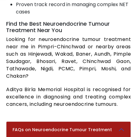
Proven track record in managing complex NET
cases
Find the Best Neuroendocrine Tumour
Treatment Near You
Looking for neuroendocrine tumour treatment
near me in Pimpri-Chinchwad or nearby areas
such as Hinjewadi, Wakad, Baner, Aundh, Pimple
Saudagar, Bhosari, Ravet, Chinchwad Gaon,
Tathawade, Nigdi, PCMC, Pimpri, Moshi, and
Chakan?
Aditya Birla Memorial Hospital is recognised for
excellence in diagnosing and treating complex
cancers, including neuroendocrine tumours.
FAQs on Neuroendocrine Tumour Treatment