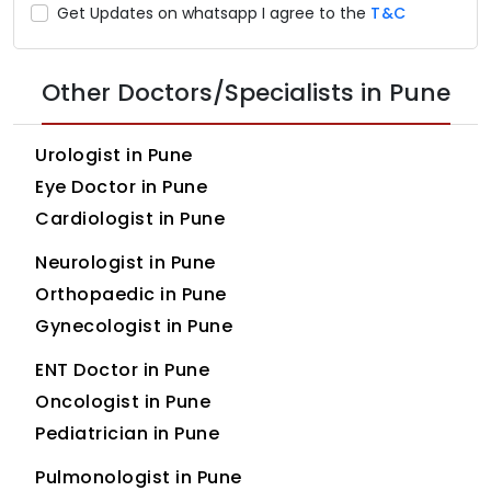
Get Updates on whatsapp I agree to the
T&C
Other Doctors/Specialists in Pune
Urologist in Pune
Eye Doctor in Pune
Cardiologist in Pune
Neurologist in Pune
Orthopaedic in Pune
Gynecologist in Pune
ENT Doctor in Pune
Oncologist in Pune
Pediatrician in Pune
Pulmonologist in Pune