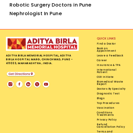
Robotic Surgery Doctors in Pune
Nephrologist In Pune
QUICK LINKS
Find a Doctor
Book an
Appointment
ADITYA BIRLA MEMORIAL HOSPITAL, ADITYA
Leave a Feedback
BIRLA HOSPITAL MARG, CHINCHWAD, PUNE -
Career
411033, MAHARASHTRA , INDIA.
Insurance & TPA
International
Patient
CSR Initiate
Biomedical Waste
Report
Doctors By Specialty
Diagnostic Test
Blogs
Top Procedures
Vaccination
Conditions
Treatments
Privacy Policy
Refund
Cancellation Policy
Terms and