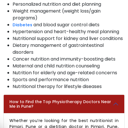
Personalized nutrition and diet planning
Weight management (weight loss/gain
programs)
and blood sugar control diets
Diabetes
Hypertension and heart-healthy meal planning
Nutritional support for kidney and liver conditions
Dietary management of gastrointestinal
disorders
Cancer nutrition and immunity-boosting diets
Maternal and child nutrition counseling
Nutrition for elderly and age-related concerns
Sports and performance nutrition
Nutritional therapy for lifestyle diseases
How to Find the Top Physiotherapy Doctors Near
Me in Pune?
Whether you’re looking for the best nutritionist in
Pimpri, Pune or a dietitian doctor in Pimpri, Pune,