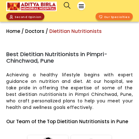
Second Opinion
Our Specialties
Home / Doctors /
Dietitian Nutritionists
Best Dietitian Nutritionists in Pimpri-
Chinchwad, Pune
Achieving a healthy lifestyle begins with expert
guidance on nutrition and diet. At our hospital, we
take pride in offering the expertise of some of the
best dietitian nutritionists in Pimpri Chinchwad, Pune,
who craft personalized plans to help you meet your
health and wellness goals effectively.
Our Team of the Top Dietitian Nutritionists in Pune