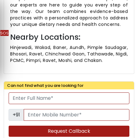
our experts are here to guide you every step of
the way. Our team combines evidence-based
practices with a personalized approach to address
your unique dietary needs and health concerns.
SOS
Nearby Locations:
Hinjewadi, Wakad, Baner, Aundh, Pimple Saudagar,
Bhosari, Ravet, Chinchwad Gaon, Tathawade, Nigdi,
PCMC, Pimpri, Ravet, Moshi, and Chakan.
Can not find what you are looking for
+91
Request Callback