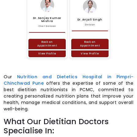
Dr.
Sanjay
Kumar
Dr.
Anjali
Singh
Mishra
Dietician
Chief Dietician
Book an
Book an
Appointment
Appointment
View Profile
View Profile
Our
Nutrition and Dietetics Hospital in Pimpri-
Chinchwad Pune
offers the expertise of some of the
best dietitian nutritionists in PCMC, committed to
creating personalized nutrition plans that improve your
health, manage medical conditions, and support overall
well-being.
What Our Dietitian Doctors
Specialise In: