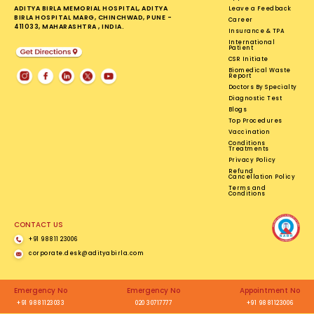
ADITYA BIRLA MEMORIAL HOSPITAL, ADITYA
Leave a Feedback
BIRLA HOSPITAL MARG, CHINCHWAD, PUNE -
Career
411033, MAHARASHTRA , INDIA.
Insurance & TPA
International
Patient
CSR Initiate
Biomedical Waste
Report
Doctors By Specialty
Diagnostic Test
Blogs
Top Procedures
Vaccination
Conditions
Treatments
Privacy Policy
Refund
Cancellation Policy
Terms and
Conditions
CONTACT US
+91 98811 23006
corporate.desk@adityabirla.com
Emergency No
Emergency No
Appointment No
+91 9881123033
020 30717777
+91 9881123006