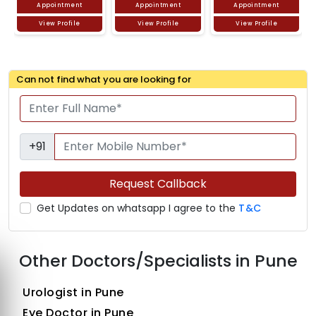
Appointment
Appointment
Appointment
View Profile
View Profile
View Profile
Can not find what you are looking for
+91
Request Callback
Get Updates on whatsapp I agree to the
T&C
Other Doctors/Specialists in Pune
Urologist in Pune
Eye Doctor in Pune