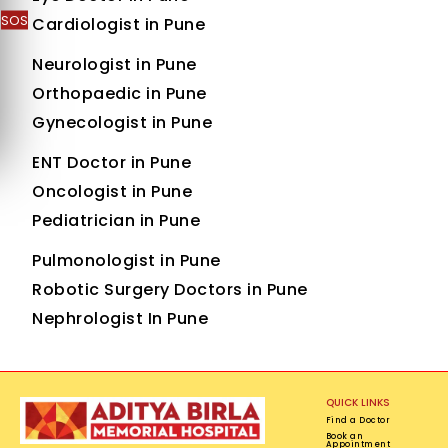
SOS
Cardiologist in Pune
Neurologist in Pune
Orthopaedic in Pune
Gynecologist in Pune
ENT Doctor in Pune
Oncologist in Pune
Pediatrician in Pune
Pulmonologist in Pune
Robotic Surgery Doctors in Pune
Nephrologist In Pune
QUICK LINKS
Find a Doctor
Book an
Appointment