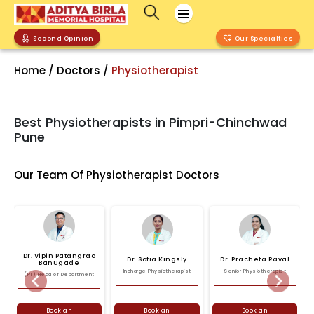
Second Opinion
Our Specialties
Home / Doctors /
Physiotherapist
Best Physiotherapists in Pimpri-Chinchwad
Pune
Our Team Of Physiotherapist Doctors
Dr.
Vipin
Patangrao
Dr.
Sofia
Kingsly
Dr.
Pracheta
Raval
Banugade
Incharge Physiotherapist
Senior Physiotherapist
(PT) Head of Department
Previous
Next
Book an
Book an
Book an