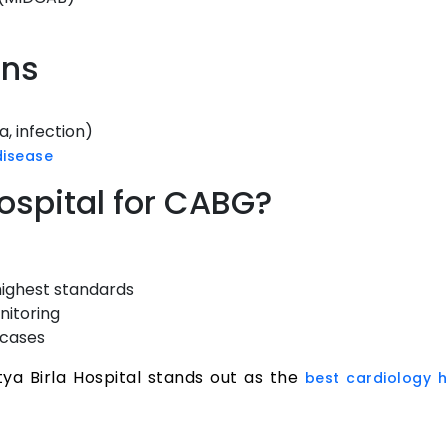
ons
, infection)
disease
ospital for CABG?
highest standards
nitoring
 cases
ya Birla Hospital stands out as the
best cardiology h