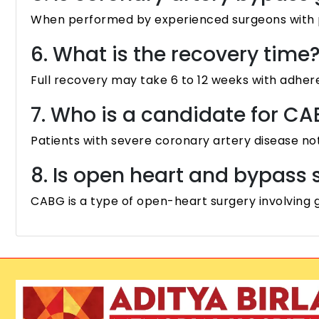
When performed by experienced surgeons with pro
6. What is the recovery time
Full recovery may take 6 to 12 weeks with adhere
7. Who is a candidate for C
Patients with severe coronary artery disease not 
8. Is open heart and bypass
CABG is a type of open-heart surgery involving g