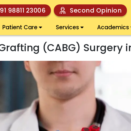
91 98811 23006
Second Opinion
Patient Care
Services
Academics
Grafting (CABG) Surgery i