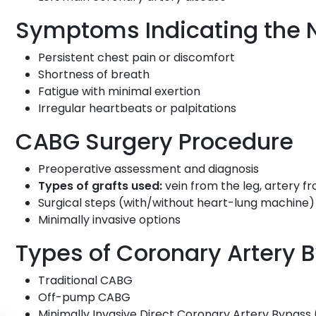
Symptoms Indicating the 
Persistent chest pain or discomfort
Shortness of breath
Fatigue with minimal exertion
Irregular heartbeats or palpitations
CABG Surgery Procedure
Preoperative assessment and diagnosis
Types of grafts used:
vein from the leg, artery f
Surgical steps (with/without heart-lung machine)
Minimally invasive options
Types of Coronary Artery 
Traditional CABG
Off-pump CABG
Minimally Invasive Direct Coronary Artery Bypas