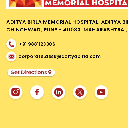
ADITYA BIRLA MEMORIAL HOSPITAL, ADITYA B
CHINCHWAD, PUNE - 411033, MAHARASHTRA , 
+91 9881123006
corporate.desk@adityabirla.com