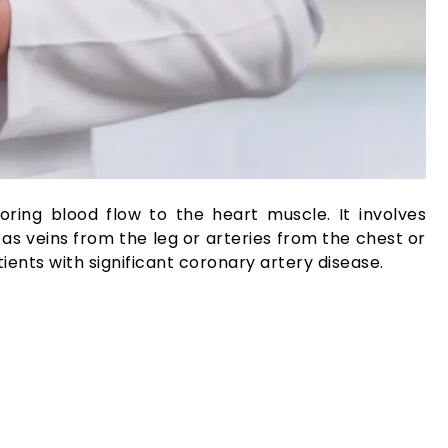
ing blood flow to the heart muscle. It involves
as veins from the leg or arteries from the chest or
tients with significant coronary artery disease.