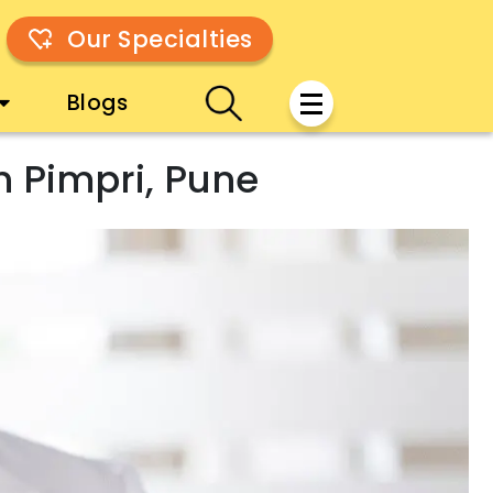
Our Specialties
Blogs
n Pimpri, Pune