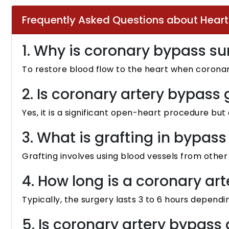
Frequently Asked Questions about Hear
1. Why is coronary bypass s
To restore blood flow to the heart when coronar
2. Is coronary artery bypass 
Yes, it is a significant open-heart procedure b
3. What is grafting in bypass
Grafting involves using blood vessels from othe
4. How long is a coronary ar
Typically, the surgery lasts 3 to 6 hours dependi
5. Is coronary artery bypass 