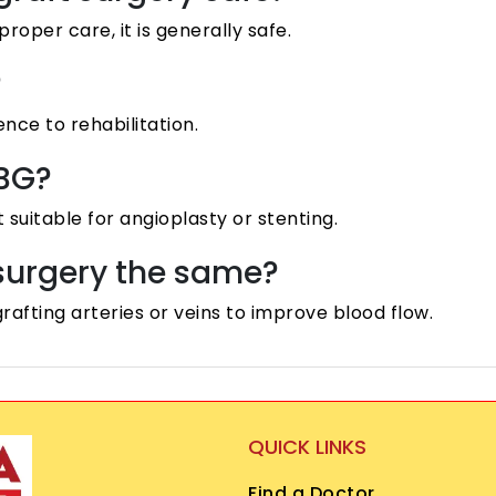
per care, it is generally safe.
?
nce to rehabilitation.
ABG?
suitable for angioplasty or stenting.
 surgery the same?
rafting arteries or veins to improve blood flow.
QUICK LINKS
Find a Doctor