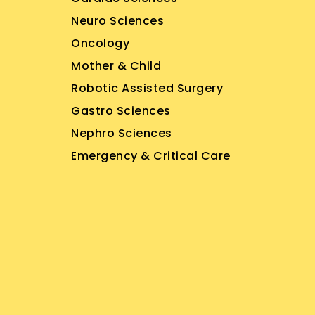
Neuro Sciences
Oncology
Mother & Child
Robotic Assisted Surgery
Gastro Sciences
Nephro Sciences
Emergency & Critical Care