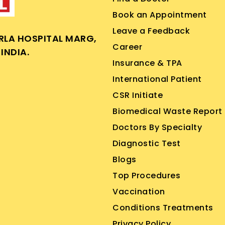
Book an Appointment
Leave a Feedback
IRLA HOSPITAL MARG,
Career
INDIA.
Insurance & TPA
International Patient
CSR Initiate
Biomedical Waste Report
Doctors By Specialty
Diagnostic Test
Blogs
Top Procedures
Vaccination
Conditions Treatments
Privacy Policy