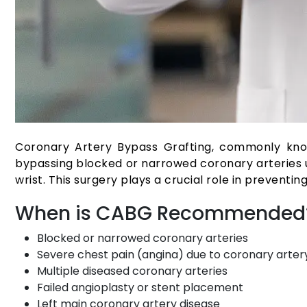
Coronary Artery Bypass Grafting, commonly know
bypassing blocked or narrowed coronary arteries us
wrist. This surgery plays a crucial role in preventin
When is CABG Recommended
Blocked or narrowed coronary arteries
Severe chest pain (angina) due to coronary arter
Multiple diseased coronary arteries
Failed angioplasty or stent placement
Left main coronary artery disease