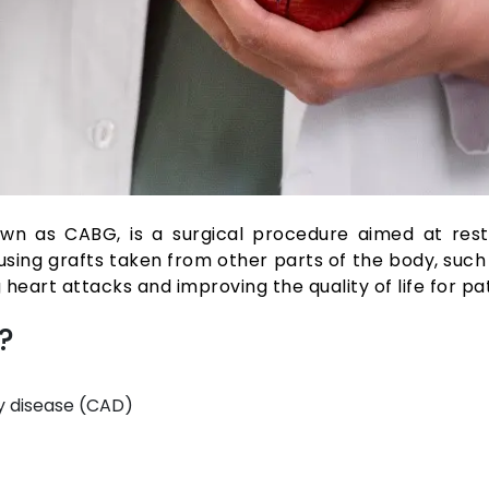
n as CABG, is a surgical procedure aimed at restor
ing grafts taken from other parts of the body, such 
g heart attacks and improving the quality of life for pa
?
y disease (CAD)