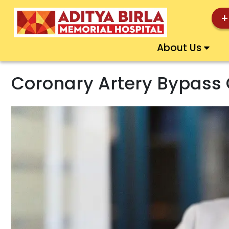
+
About Us
Coronary Artery Bypass 