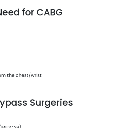
Need for CABG
rom the chest/wrist
Bypass Surgeries
s (MIDCAB)