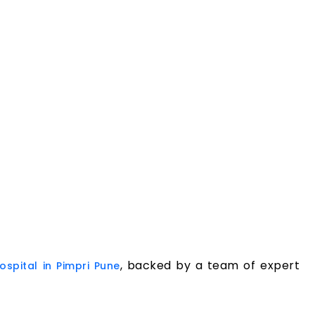
, backed by a team of expert
ospital in Pimpri Pune