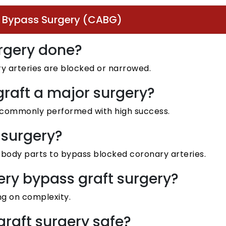
t Bypass Surgery (CABG)
urgery done?
y arteries are blocked or narrowed.
graft a major surgery?
ut commonly performed with high success.
 surgery?
r body parts to bypass blocked coronary arteries.
tery bypass graft surgery?
ng on complexity.
graft surgery safe?