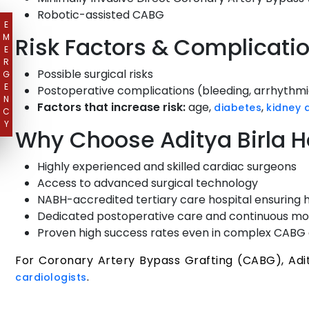
Robotic-assisted CABG
E
M
Risk Factors & Complicati
E
R
Possible surgical risks
G
E
Postoperative complications (bleeding, arrhythmia
N
Factors that increase risk:
age,
,
diabetes
kidney 
C
Y
Why Choose Aditya Birla H
Highly experienced and skilled cardiac surgeons
Access to advanced surgical technology
NABH-accredited tertiary care hospital ensuring 
Dedicated postoperative care and continuous mo
Proven high success rates even in complex CABG
For Coronary Artery Bypass Grafting (CABG), Adit
.
cardiologists