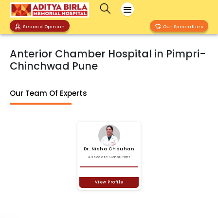
Second Opinion
Our Specialties
Anterior Chamber Hospital in Pimpri-
Chinchwad Pune
Our Team Of Experts
Dr.
Nisha
Chauhan
Associate Consultant
View Profile