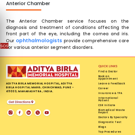
Anterior Chamber
The Anterior Chamber service focuses on the
diagnosis and treatment of conditions affecting the
front part of the eye, including the cornea and iris.
ophthalmologists
Our
provide comprehensive care
SOS
for various anterior segment disorders.
QUICK LINKS
Find a Doctor
Book an
Appointment
ADITYA BIRLA MEMORIAL HOSPITAL, ADITYA
Leave a Feedback
BIRLA HOSPITAL MARG, CHINCHWAD, PUNE -
Career
411033, MAHARASHTRA , INDIA.
Insurance & TPA
International
Patient
CSR Initiate
Biomedical Waste
Report
Doctors By Specialty
Diagnostic Test
Blogs
Top Procedures