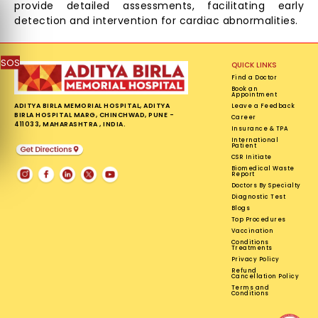
provide detailed assessments, facilitating early
detection and intervention for cardiac abnormalities.
SOS
QUICK LINKS
Find a Doctor
Book an
Appointment
ADITYA BIRLA MEMORIAL HOSPITAL, ADITYA
Leave a Feedback
BIRLA HOSPITAL MARG, CHINCHWAD, PUNE -
Career
411033, MAHARASHTRA , INDIA.
Insurance & TPA
International
Patient
CSR Initiate
Biomedical Waste
Report
Doctors By Specialty
Diagnostic Test
Blogs
Top Procedures
Vaccination
Conditions
Treatments
Privacy Policy
Refund
Cancellation Policy
Terms and
Conditions