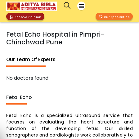
Second Opinion
Our Specialties
Fetal Echo Hospital in Pimpri-
Chinchwad Pune
Our Team Of Experts
No doctors found
Fetal Echo
Fetal Echo is a specialized ultrasound service that
focuses on evaluating the heart structure and
function of the developing fetus. Our skilled
sonographers and cardiologists work collaboratively to