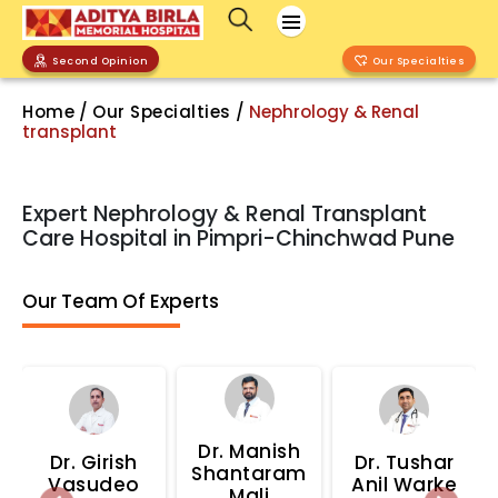
Second Opinion
Our Specialties
Home
/
Our Specialties
/
Nephrology & Renal
transplant
Expert Nephrology & Renal Transplant
Care Hospital in Pimpri-Chinchwad Pune
Our Team Of Experts
Dr.
Manish
Dr.
Girish
Dr.
Tushar
Shantaram
Vasudeo
Anil Warke
Mali