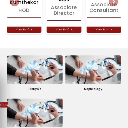
Kumthekar
Previous
Associate
Next
Associate
HOD
Consultant
Director
View Profile
View Profile
View Profile
Dialysis
Nephrology
SOS