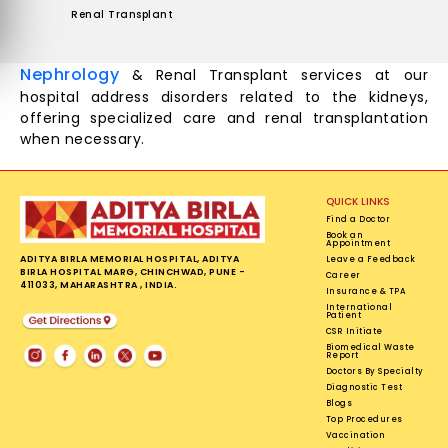
Renal Transplant
Nephrology
& Renal Transplant services at our
hospital address disorders related to the kidneys,
offering specialized care and renal transplantation
when necessary.
QUICK LINKS
Find a Doctor
Book an
Appointment
ADITYA BIRLA MEMORIAL HOSPITAL, ADITYA
Leave a Feedback
BIRLA HOSPITAL MARG, CHINCHWAD, PUNE -
Career
411033, MAHARASHTRA , INDIA.
Insurance & TPA
International
Patient
CSR Initiate
Biomedical Waste
Report
Doctors By Specialty
Diagnostic Test
Blogs
Top Procedures
Vaccination