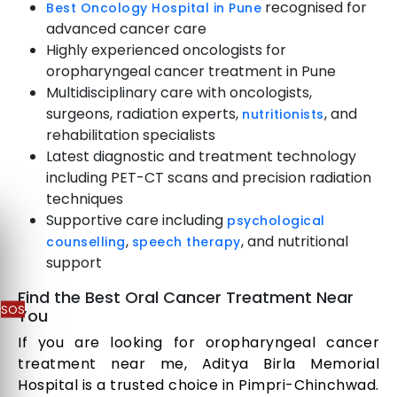
recognised for
Best Oncology Hospital in Pune
advanced cancer care
Highly experienced oncologists for
oropharyngeal cancer treatment in Pune
Multidisciplinary care with oncologists,
surgeons, radiation experts,
, and
nutritionists
rehabilitation specialists
Latest diagnostic and treatment technology
including PET-CT scans and precision radiation
techniques
Supportive care including
psychological
,
, and nutritional
counselling
speech therapy
support
Find the Best Oral Cancer Treatment Near
SOS
You
If you are looking for oropharyngeal cancer
treatment near me, Aditya Birla Memorial
Hospital is a trusted choice in Pimpri-Chinchwad.