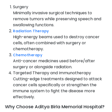
Surgery
Minimally invasive surgical techniques to
remove tumors while preserving speech and
swallowing functions.
Radiation Therapy
High-energy beams used to destroy cancer
cells, often combined with surgery or
chemotherapy.
Chemotherapy
Anti-cancer medicines used before/after
surgery or alongside radiation.
Targeted Therapy and Immunotherapy
Cutting-edge treatments designed to attack
cancer cells specifically or strengthen the
immune system to fight the disease more
effectively.
Why Choose Aditya Birla Memorial Hospital?