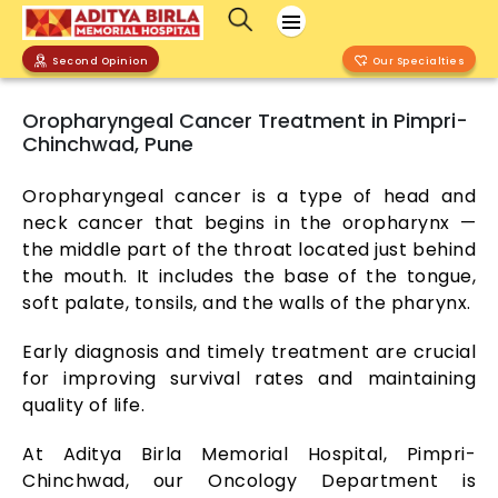
Second Opinion
Our Specialties
Oropharyngeal Cancer Treatment in Pimpri-
Chinchwad, Pune
Oropharyngeal cancer is a type of head and
neck cancer that begins in the oropharynx —
the middle part of the throat located just behind
the mouth. It includes the base of the tongue,
soft palate, tonsils, and the walls of the pharynx.
Early diagnosis and timely treatment are crucial
for improving survival rates and maintaining
quality of life.
At Aditya Birla Memorial Hospital, Pimpri-
Chinchwad, our Oncology Department is