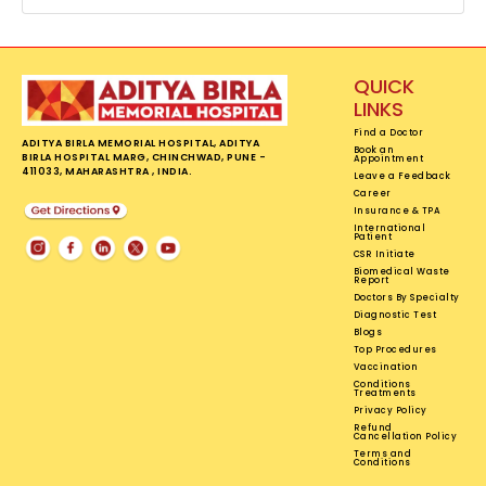
QUICK
LINKS
Find a Doctor
ADITYA BIRLA MEMORIAL HOSPITAL, ADITYA
Book an
BIRLA HOSPITAL MARG, CHINCHWAD, PUNE -
Appointment
411033, MAHARASHTRA , INDIA.
Leave a Feedback
Career
Insurance & TPA
International
Patient
CSR Initiate
Biomedical Waste
Report
Doctors By Specialty
Diagnostic Test
Blogs
Top Procedures
Vaccination
Conditions
Treatments
Privacy Policy
Refund
Cancellation Policy
Terms and
Conditions