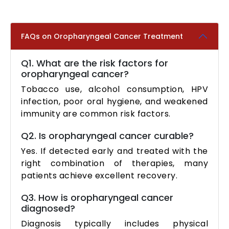
FAQs on Oropharyngeal Cancer Treatment
Q1. What are the risk factors for
oropharyngeal cancer?
Tobacco use, alcohol consumption, HPV
infection, poor oral hygiene, and weakened
immunity are common risk factors.
Q2. Is oropharyngeal cancer curable?
Yes. If detected early and treated with the
right combination of therapies, many
patients achieve excellent recovery.
Q3. How is oropharyngeal cancer
diagnosed?
Diagnosis typically includes physical