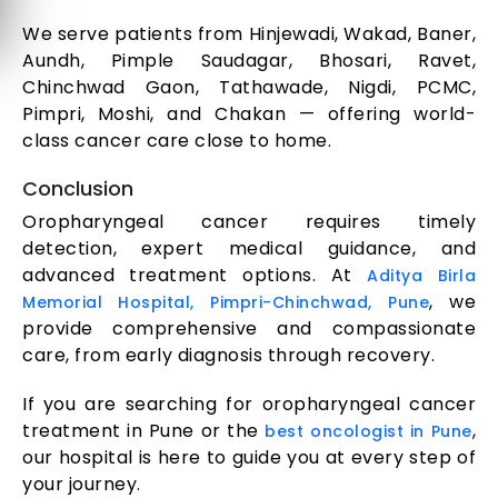
We serve patients from Hinjewadi, Wakad, Baner,
Aundh, Pimple Saudagar, Bhosari, Ravet,
Chinchwad Gaon, Tathawade, Nigdi, PCMC,
Pimpri, Moshi, and Chakan — offering world-
class cancer care close to home.
Conclusion
Oropharyngeal cancer requires timely
detection, expert medical guidance, and
advanced treatment options. At
Aditya Birla
, we
Memorial Hospital, Pimpri-Chinchwad, Pune
provide comprehensive and compassionate
care, from early diagnosis through recovery.
If you are searching for oropharyngeal cancer
treatment in Pune or the
,
best oncologist in Pune
our hospital is here to guide you at every step of
your journey.