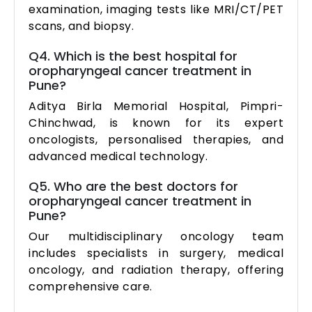
examination, imaging tests like MRI/CT/PET
scans, and biopsy.
Q4. Which is the best hospital for
oropharyngeal cancer treatment in
Pune?
Aditya Birla Memorial Hospital, Pimpri-
Chinchwad, is known for its expert
oncologists, personalised therapies, and
advanced medical technology.
Q5. Who are the best doctors for
oropharyngeal cancer treatment in
Pune?
Our multidisciplinary oncology team
includes specialists in surgery, medical
oncology, and radiation therapy, offering
comprehensive care.