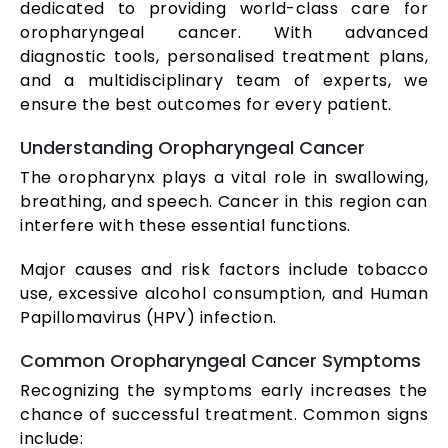
dedicated to providing world-class care for
oropharyngeal cancer. With advanced
diagnostic tools, personalised treatment plans,
and a multidisciplinary team of experts, we
ensure the best outcomes for every patient.
Understanding Oropharyngeal Cancer
The oropharynx plays a vital role in swallowing,
breathing, and speech. Cancer in this region can
interfere with these essential functions.
Major causes and risk factors include tobacco
use, excessive alcohol consumption, and Human
Papillomavirus (HPV) infection.
Common Oropharyngeal Cancer Symptoms
Recognizing the symptoms early increases the
chance of successful treatment. Common signs
include: