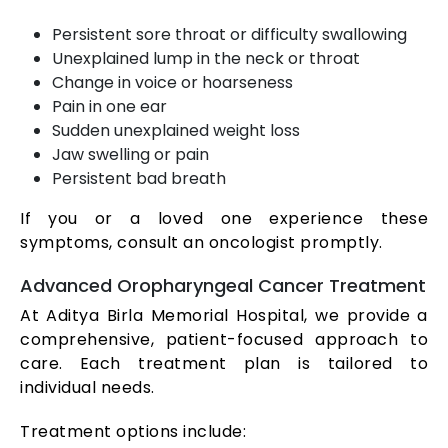
Persistent sore throat or difficulty swallowing
Unexplained lump in the neck or throat
Change in voice or hoarseness
Pain in one ear
Sudden unexplained weight loss
Jaw swelling or pain
Persistent bad breath
If you or a loved one experience these
symptoms, consult an oncologist promptly.
Advanced Oropharyngeal Cancer Treatment
At Aditya Birla Memorial Hospital, we provide a
comprehensive, patient-focused approach to
care. Each treatment plan is tailored to
individual needs.
Treatment options include: