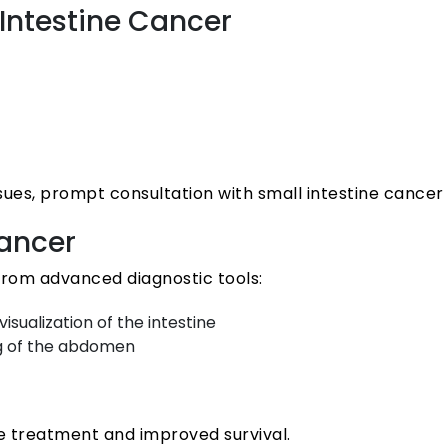
ntestine Cancer
s, prompt consultation with small intestine cancer sp
Cancer
 from advanced diagnostic tools:
sualization of the intestine
ng of the abdomen
ive treatment and improved survival.