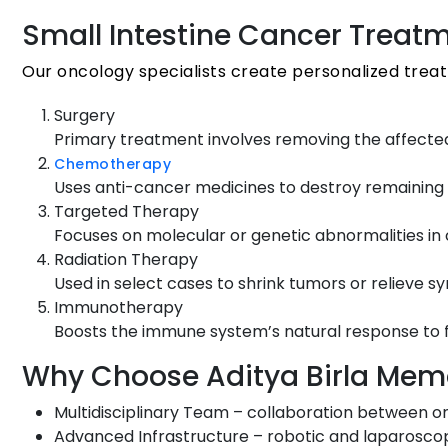
Small Intestine Cancer Treat
Our oncology specialists create personalized tre
Surgery
Primary treatment involves removing the affected
Chemotherapy
Uses anti-cancer medicines to destroy remaining 
Targeted Therapy
Focuses on molecular or genetic abnormalities in c
Radiation Therapy
Used in select cases to shrink tumors or relieve 
Immunotherapy
Boosts the immune system’s natural response to fi
Why Choose Aditya Birla Memor
Multidisciplinary Team – collaboration between o
Advanced Infrastructure – robotic and laparoscop