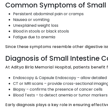
Common Symptoms of Small I
Persistent abdominal pain or cramps
Nausea or vomiting
Unexplained weight loss
Blood in stools or black stools
Fatigue due to anemia
Since these symptoms resemble other digestive issue
Diagnosis of Small Intestine 
At Aditya Birla Memorial Hospital, patients benefit
Endoscopy & Capsule Endoscopy – allow detailed vi
CT or MRI scans – provide cross-sectional imagi
Biopsy – confirms the presence of cancer cells
Blood Tests – to detect anemia or tumor markers
Early diagnosis plays a key role in ensuring effect