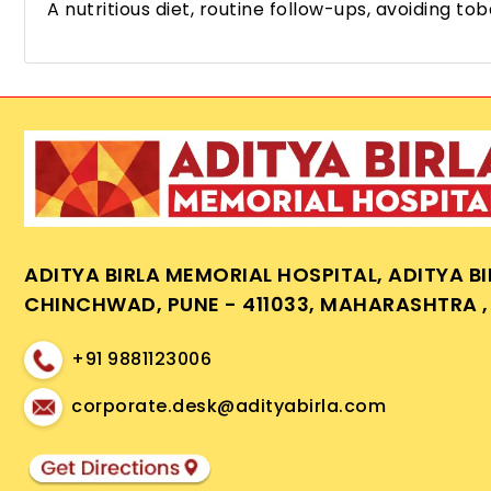
A nutritious diet, routine follow-ups, avoiding
ADITYA BIRLA MEMORIAL HOSPITAL, ADITYA B
CHINCHWAD, PUNE - 411033, MAHARASHTRA , 
+91 9881123006
corporate.desk@adityabirla.com