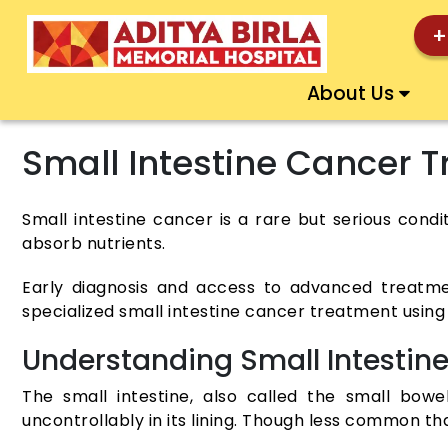
+
About Us
Small Intestine Cancer 
Small intestine cancer is a rare but serious condi
absorb nutrients.
Early diagnosis and access to advanced treatme
specialized small intestine cancer treatment using
Understanding Small Intestin
The small intestine, also called the small bo
uncontrollably in its lining. Though less common th