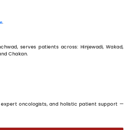
.
e
nchwad, serves patients across: Hinjewadi, Wakad,
 and Chakan.
expert oncologists, and holistic patient support —