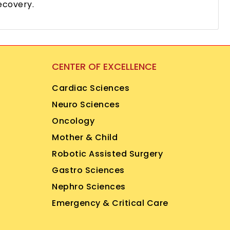
ecovery.
CENTER OF EXCELLENCE
Cardiac Sciences
Neuro Sciences
Oncology
Mother & Child
Robotic Assisted Surgery
Gastro Sciences
Nephro Sciences
Emergency & Critical Care