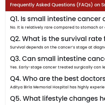
Frequently Asked Questions (FAQs) on S
Q1. Is small intestine canc
No. It is relatively rare compared to stomach or
Q2. What is the survival rate
Survival depends on the cancer’s stage at diagn
Q3. Can small intestine canc
Yes. Early-stage cancer treated surgically can l
Q4. Who are the best doctor
Aditya Birla Memorial Hospital has highly experie
Q5. What lifestyle changes 