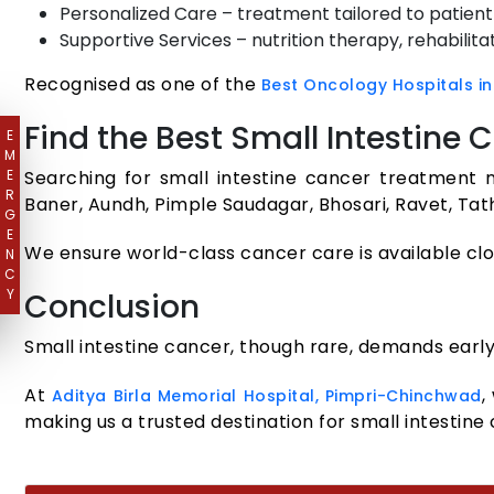
Personalized Care – treatment tailored to patient h
Supportive Services – nutrition therapy, rehabilitat
Recognised as one of the
Best Oncology Hospitals in
Find the Best Small Intestine
E
M
E
Searching for small intestine cancer treatment n
R
Baner, Aundh, Pimple Saudagar, Bhosari, Ravet, Ta
G
E
We ensure world-class cancer care is available cl
N
C
Y
Conclusion
Small intestine cancer, though rare, demands early
At
,
Aditya Birla Memorial Hospital, Pimpri-Chinchwad
making us a trusted destination for small intestine