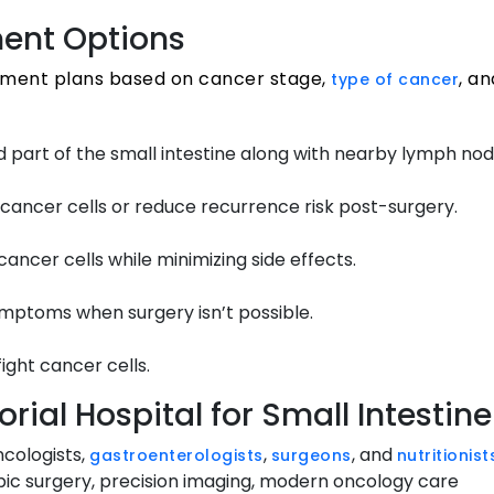
ment Options
atment plans based on cancer stage,
, a
type of cancer
 part of the small intestine along with nearby lymph nod
cancer cells or reduce recurrence risk post-surgery.
ancer cells while minimizing side effects.
symptoms when surgery isn’t possible.
ght cancer cells.
ial Hospital for Small Intesti
ncologists,
,
, and
gastroenterologists
surgeons
nutritionist
ic surgery, precision imaging, modern oncology care