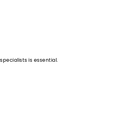
ecialists is essential.