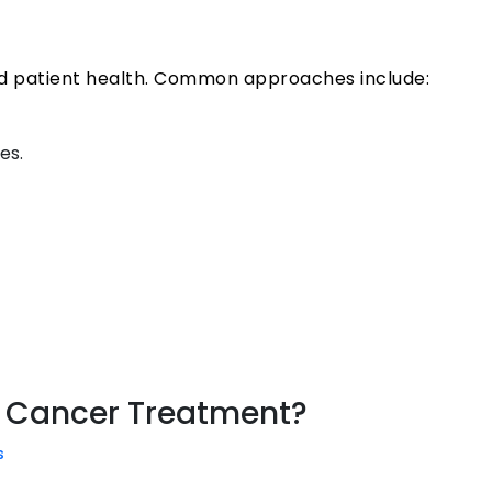
nd patient health. Common approaches include:
es.
ne Cancer Treatment?
s