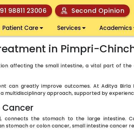
91 98811 23006
Second Opinion
Patient Care
Services
Academics
Treatment in Pimpri-Chin
tion affecting the small intestine, a vital part of 
nt can greatly improve outcomes. At Aditya Birla 
 a multidisciplinary approach, supported by experience
e Cancer
wel, connects the stomach to the large intestine.
an stomach or colon cancer, small intestine cancer re