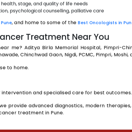
ealth, stage, and quality of life needs
ion, psychological counselling, palliative care
, and home to some of the
 Pune
Best Oncologists in Pun
 Cancer Treatment Near You
ear me? Aditya Birla Memorial Hospital, Pimpri-Chi
thawade, Chinchwad Gaon, Nigdi, PCMC, Pimpri, Moshi,
ose to home.
 intervention and specialised care for best outcomes.
 we provide advanced diagnostics, modern therapies, 
 cancer treatment in Pune.