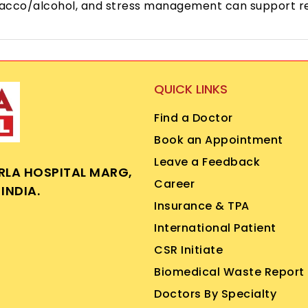
 tobacco/alcohol, and stress management can support r
QUICK LINKS
Find a Doctor
Book an Appointment
Leave a Feedback
IRLA HOSPITAL MARG,
Career
INDIA.
Insurance & TPA
International Patient
CSR Initiate
Biomedical Waste Report
Doctors By Specialty