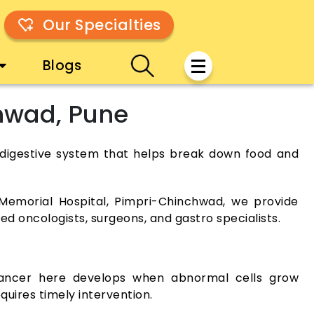
Our Specialties
Blogs
chwad, Pune
the digestive system that helps break down food and
Memorial Hospital, Pimpri-Chinchwad, we provide
d oncologists, surgeons, and gastro specialists.
 Cancer here develops when abnormal cells grow
quires timely intervention.