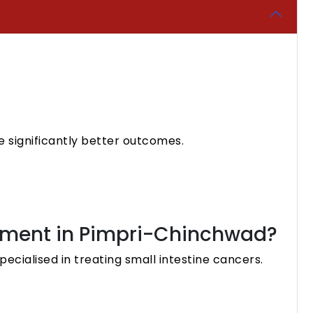
 significantly better outcomes.
eatment in Pimpri-Chinchwad?
ecialised in treating small intestine cancers.