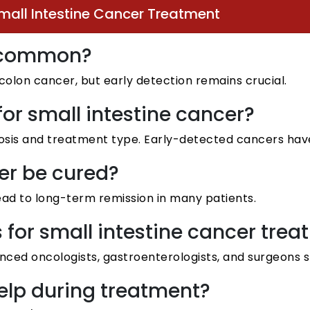
mall Intestine Cancer Treatment
er common?
 colon cancer, but early detection remains crucial.
 for small intestine cancer?
osis and treatment type. Early-detected cancers have
er be cured?
ead to long-term remission in many patients.
s for small intestine cancer tr
nced oncologists, gastroenterologists, and surgeons sp
help during treatment?