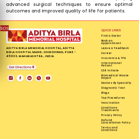
advanced surgical techniques to ensure optimal
outcomes and improved quality of life for patients.
SOS
QUICK LINKS
Find a Doctor
Book an
Appointment
ADITYA BIRLA MEMORIAL HOSPITAL, ADITYA
Leave a Feedback
BIRLA HOSPITAL MARG, CHINCHWAD, PUNE -
Career
411033, MAHARASHTRA , INDIA.
Insurance & TPA
International
Patient
CSR Initiate
Biomedical Waste
Report
Doctors By Specialty
Diagnostic Test
Blogs
Top Procedures
Vaccination
Conditions
Treatments
Privacy Policy
Refund
Cancellation Policy
Terms and
Conditions