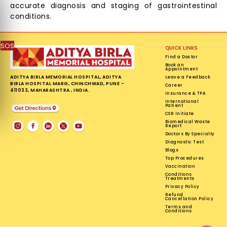
accurate diagnosis and staging of gastrointestinal
conditions.
SOS
QUICK LINKS
Find a Doctor
Book an
Appointment
ADITYA BIRLA MEMORIAL HOSPITAL, ADITYA
Leave a Feedback
BIRLA HOSPITAL MARG, CHINCHWAD, PUNE -
Career
411033, MAHARASHTRA , INDIA.
Insurance & TPA
International
Patient
CSR Initiate
Biomedical Waste
Report
Doctors By Specialty
Diagnostic Test
Blogs
Top Procedures
Vaccination
Conditions
Treatments
Privacy Policy
Refund
Cancellation Policy
Terms and
Conditions