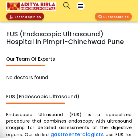
Second Opinion
Our Specialties
EUS (Endoscopic Ultrasound)
Hospital in Pimpri-Chinchwad Pune
Our Team Of Experts
No doctors found
EUS (Endoscopic Ultrasound)
Endoscopic Ultrasound (EUS) is a specialized
procedure that combines endoscopy with ultrasound
imaging for detailed assessments of the digestive
gastroenterologists
organs. Our skilled
use EUS for