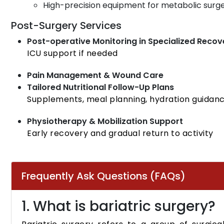
High-precision equipment for metabolic surge
Post-Surgery Services
Post-operative Monitoring in Specialized Recov
ICU support if needed
Pain Management & Wound Care
Tailored Nutritional Follow-Up Plans
Supplements, meal planning, hydration guidan
Physiotherapy & Mobilization Support
Early recovery and gradual return to activity
Frequently Ask Questions (FAQs)
1. What is bariatric surgery?