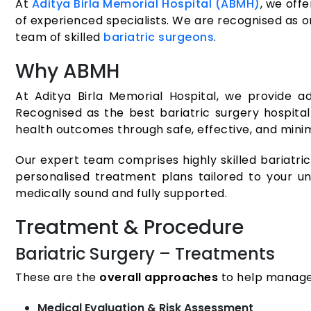
At
Aditya Birla Memorial Hospital (ABMH)
, we off
of experienced specialists. We are recognised as on
team of skilled
bariatric surgeons
.
Why ABMH
At Aditya Birla Memorial Hospital, we provide ad
Recognised as the best bariatric surgery hospital
health outcomes through safe, effective, and minim
Our expert team comprises highly skilled bariatric
personalised treatment plans tailored to your un
medically sound and fully supported.
Treatment & Procedure
Bariatric Surgery – Treatments
These are the
overall approaches
to help manage 
Medical Evaluation & Risk Assessment