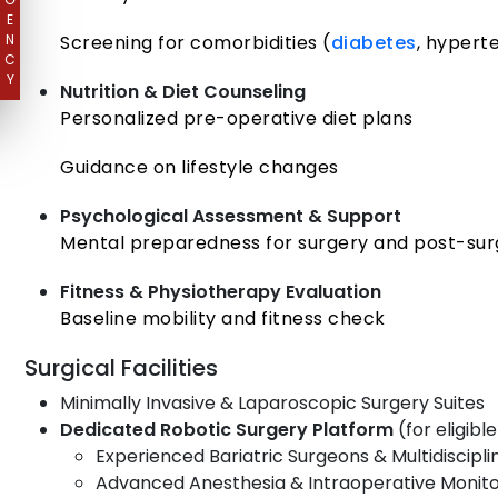
E
N
Screening for comorbidities (
diabetes
, hypert
C
Y
Nutrition & Diet Counseling
Personalized pre-operative diet plans
Guidance on lifestyle changes
Psychological Assessment & Support
Mental preparedness for surgery and post-sur
Fitness & Physiotherapy Evaluation
Baseline mobility and fitness check
Surgical Facilities
Minimally Invasive & Laparoscopic Surgery Suites
Dedicated Robotic Surgery Platform
(for eligibl
Experienced Bariatric Surgeons & Multidiscipl
Advanced Anesthesia & Intraoperative Monito