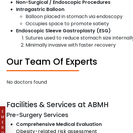
Non-Surgical / Endoscopic Procedures
Intragastric Balloon
Balloon placed in stomach via endoscopy
Occupies space to promote satiety
Endoscopic Sleeve Gastroplasty (ESG)
Sutures used to reduce stomach size internall
Minimally invasive with faster recovery
Our Team Of Experts
No doctors found
Facilities & Services at ABMH
E
Pre-Surgery Services
M
E
Comprehensive Medical Evaluation
R
Obesity-related risk assessment
G