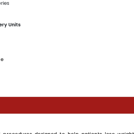
ries
ery Units
ce