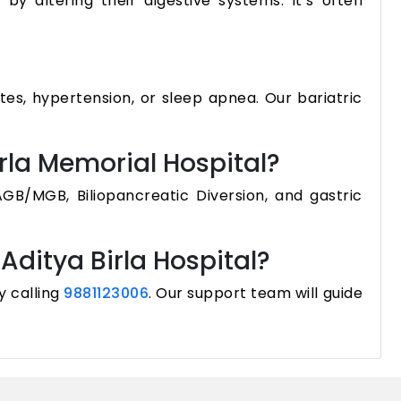
by altering their digestive systems. It’s often
tes, hypertension, or sleep apnea. Our bariatric
irla Memorial Hospital?
GB/MGB, Biliopancreatic Diversion, and gastric
Aditya Birla Hospital?
y calling
9881123006
. Our support team will guide