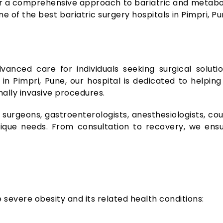
er a comprehensive approach to bariatric and metabol
e of the best bariatric surgery hospitals in Pimpri, P
vanced care for individuals seeking surgical soluti
 in Pimpri, Pune, our hospital is dedicated to help
ally invasive procedures.
 surgeons, gastroenterologists, anesthesiologists, cou
ique needs. From consultation to recovery, we ensu
severe obesity and its related health conditions: