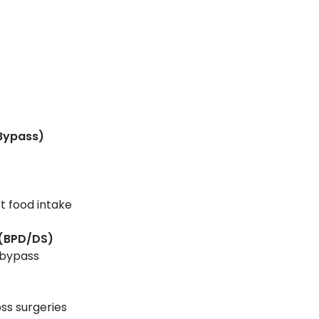
 Bypass)
t food intake
 (BPD/DS)
 bypass
ss surgeries