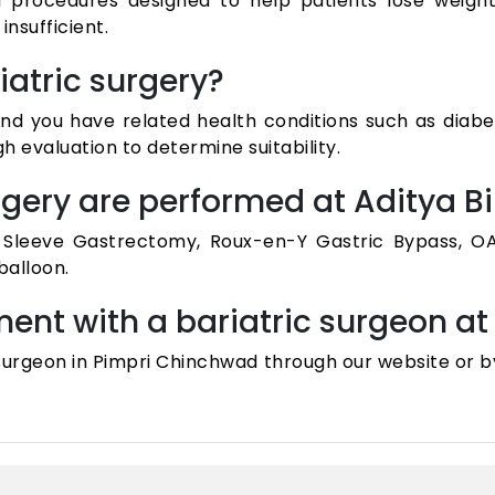
l procedures designed to help patients lose weight 
nsufficient.
iatric surgery?
 and you have related health conditions such as diabe
 evaluation to determine suitability.
urgery are performed at Aditya B
g Sleeve Gastrectomy, Roux-en-Y Gastric Bypass, OA
balloon.
ent with a bariatric surgeon at 
 surgeon in Pimpri Chinchwad through our website or b