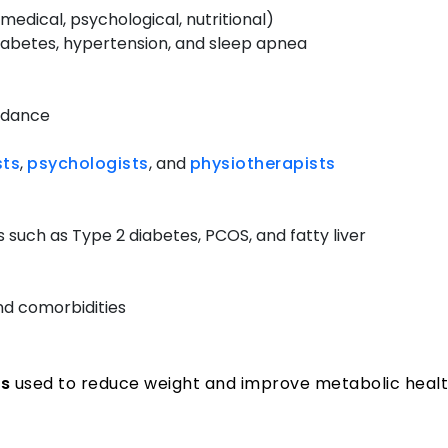
dical, psychological, nutritional)
 diabetes, hypertension, and sleep apnea
uidance
sts
,
psychologists
, and
physiotherapists
 such as Type 2 diabetes, PCOS, and fatty liver
nd comorbidities
es
used to reduce weight and improve metabolic healt