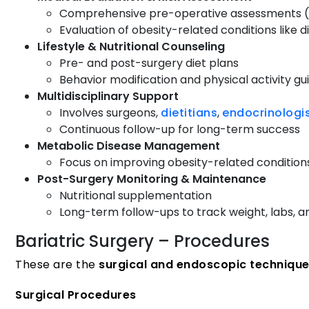
Comprehensive pre-operative assessments (me
Evaluation of obesity-related conditions like
Lifestyle & Nutritional Counseling
Pre- and post-surgery diet plans
Behavior modification and physical activity g
Multidisciplinary Support
Involves surgeons,
dietitians
,
endocrinologi
Continuous follow-up for long-term success
Metabolic Disease Management
Focus on improving obesity-related conditions
Post-Surgery Monitoring & Maintenance
Nutritional supplementation
Long-term follow-ups to track weight, labs, a
Bariatric Surgery – Procedures
These are the
surgical and endoscopic techniqu
Surgical Procedures