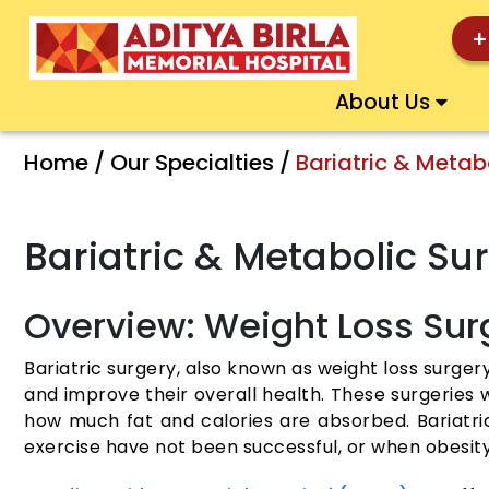
+
About Us
Home / Our Specialties /
Bariatric & Metab
Bariatric & Metabolic S
Overview: Weight Loss Sur
Bariatric surgery, also known as weight loss surgery
and improve their overall health. These surgeries 
how much fat and calories are absorbed. Bariatr
exercise have not been successful, or when obesity