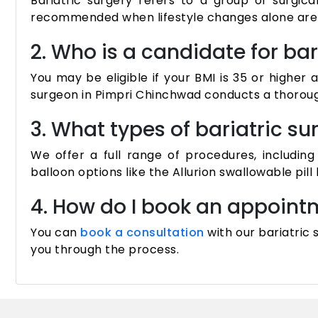
Bariatric surgery refers to a group of surgica
recommended when lifestyle changes alone are i
2. Who is a candidate for bar
You may be eligible if your BMI is 35 or higher
surgeon in Pimpri Chinchwad conducts a thorough
3. What types of bariatric s
We offer a full range of procedures, includin
balloon options like the Allurion swallowable pill 
4. How do I book an appointm
You can
book a consultation
with our bariatric
you through the process.