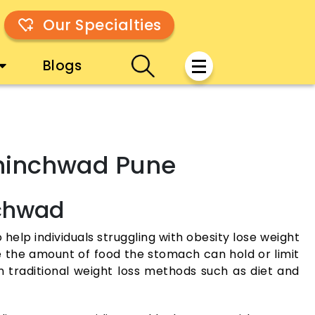
Our Specialties
Blogs
-Chinchwad Pune
nchwad
 help individuals struggling with obesity lose weight
ce the amount of food the stomach can hold or limit
traditional weight loss methods such as diet and