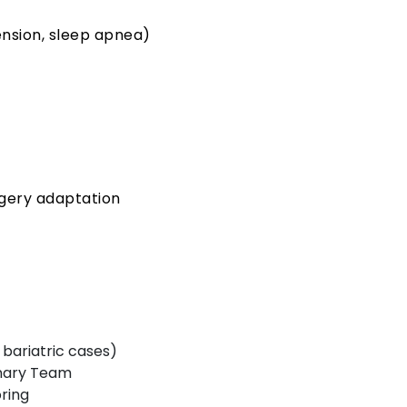
ension, sleep apnea)
gery adaptation
e bariatric cases)
inary Team
ring