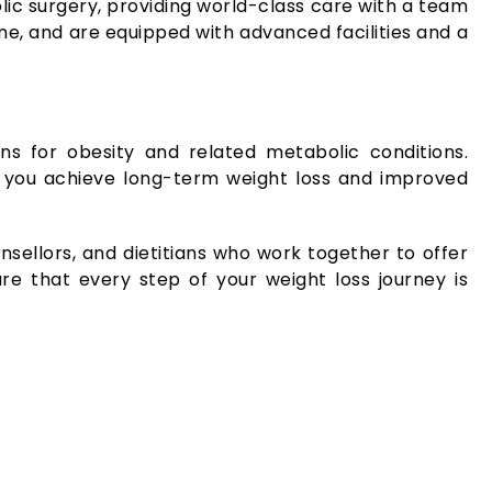
ic surgery, providing world-class care with a team
une, and are equipped with advanced facilities and a
ons for obesity and related metabolic conditions.
ing you achieve long-term weight loss and improved
nsellors, and dietitians who work together to offer
re that every step of your weight loss journey is