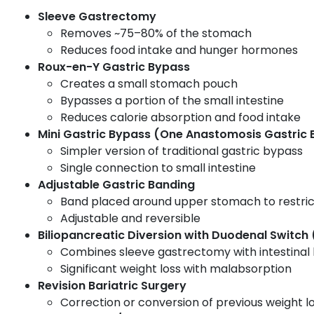
Sleeve Gastrectomy
Removes ~75–80% of the stomach
Reduces food intake and hunger hormones
Roux-en-Y Gastric Bypass
Creates a small stomach pouch
Bypasses a portion of the small intestine
Reduces calorie absorption and food intake
Mini Gastric Bypass (One Anastomosis Gastric
Simpler version of traditional gastric bypass
Single connection to small intestine
Adjustable Gastric Banding
Band placed around upper stomach to restric
Adjustable and reversible
Biliopancreatic Diversion with Duodenal Switch
Combines sleeve gastrectomy with intestinal
Significant weight loss with malabsorption
Revision Bariatric Surgery
Correction or conversion of previous weight lo