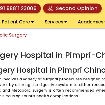
91 98811 23006
Second Opinion
Patient Care
Services
Academics
olic Surgery
urgery Hospital in Pimpri
gery Hospital in Pimpri Chi
, involves a variety of surgical procedures designed to
work by altering the digestive system to either redu
ic and Metabolic surgery is often recommended when 
 is causing serious health complications.