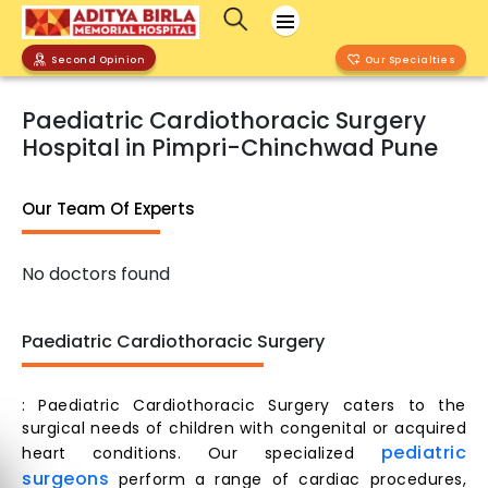
Second Opinion
Our Specialties
Paediatric Cardiothoracic Surgery
Hospital in Pimpri-Chinchwad Pune
Our Team Of Experts
No doctors found
Paediatric Cardiothoracic Surgery
: Paediatric Cardiothoracic Surgery caters to the
surgical needs of children with congenital or acquired
pediatric
heart conditions. Our specialized
surgeons
perform a range of cardiac procedures,