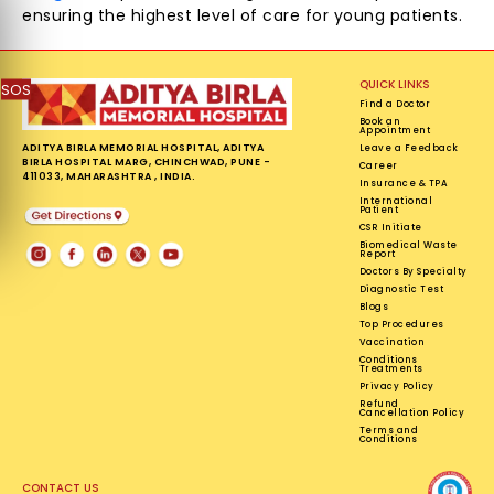
ensuring the highest level of care for young patients.
QUICK LINKS
SOS
Find a Doctor
Book an
Appointment
ADITYA BIRLA MEMORIAL HOSPITAL, ADITYA
Leave a Feedback
BIRLA HOSPITAL MARG, CHINCHWAD, PUNE -
Career
411033, MAHARASHTRA , INDIA.
Insurance & TPA
International
Patient
CSR Initiate
Biomedical Waste
Report
Doctors By Specialty
Diagnostic Test
Blogs
Top Procedures
Vaccination
Conditions
Treatments
Privacy Policy
Refund
Cancellation Policy
Terms and
Conditions
CONTACT US