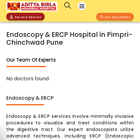
Second Opinion
Our Specialties
Endoscopy & ERCP Hospital in Pimpri-
Chinchwad Pune
Our Team Of Experts
No doctors found
Endoscopy & ERCP
Endoscopy & ERCP services involve minimally invasive
procedures to visualize and treat conditions within
the digestive tract. Our expert endoscopists utilize
advanced techniques, including ERCP (Endoscopic