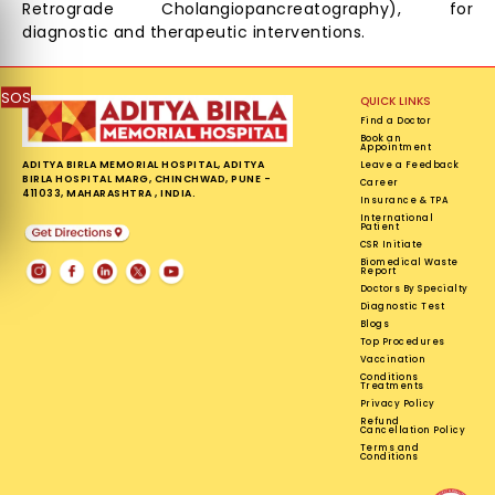
Retrograde Cholangiopancreatography), for
diagnostic and therapeutic interventions.
SOS
QUICK LINKS
Find a Doctor
Book an
Appointment
ADITYA BIRLA MEMORIAL HOSPITAL, ADITYA
Leave a Feedback
BIRLA HOSPITAL MARG, CHINCHWAD, PUNE -
Career
411033, MAHARASHTRA , INDIA.
Insurance & TPA
International
Patient
CSR Initiate
Biomedical Waste
Report
Doctors By Specialty
Diagnostic Test
Blogs
Top Procedures
Vaccination
Conditions
Treatments
Privacy Policy
Refund
Cancellation Policy
Terms and
Conditions